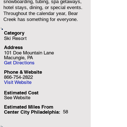
snowboarding, tubing, spa getaways,
hotel stays, dining, or special events.
Throughout the calendar year, Bear
Creek has something for everyone.
Category
Ski Resort
Address
101 Doe Mountain Lane
Macungie, PA
Get Directions
Phone & Website
866-754-2822
Visit Website
Estimated Cost
See Website
Estimated Miles F
rom
58
Center City Philadelphia: