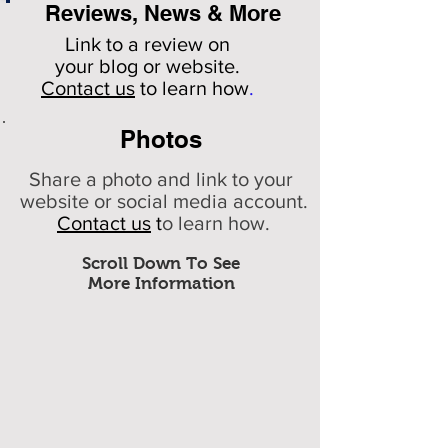
Reviews, News & More
Link to a review on
your
blog or website.
Contact us
to learn how
.
Photos
Share a photo and link to your
website or social media account.
Contact us
t
o learn how.
Scroll Down To See
More Information