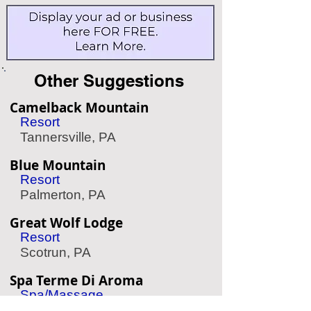
Other Suggestions
Camelback Mountain
Resort
Tannersville, PA
Blue Mountain
Resort
Palmerton, PA
Great Wolf Lodge
Resort
Scotrun, PA
Spa Terme Di Aroma
Spa/Massage
Philadelphia, PA