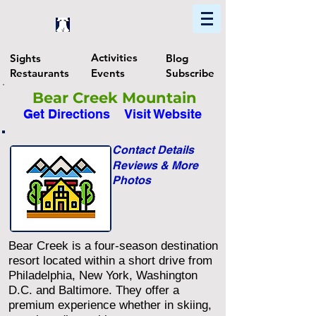
Home
Find In Philly
Explore The Philadelphia Area
Activities
Sights
Blog
Restaurants
Events
Subscribe
Bear Creek Mountain
Get Directions
Visit Website
Contact Details
Reviews & More
Photos
Bear Creek is a four-season destination
resort located within a short drive from
Philadelphia, New York, Washington
D.C. and Baltimore. They offer a
premium experience whether in skiing,