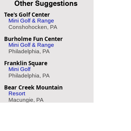
Other Suggestions
Tee's Golf Center
Mini Golf & Range
Conshohocken, PA
Burholme Fun Center
Mini Golf & Range
Philadelphia, PA
Franklin Square
Mini Golf
Philadelphia, PA
Bear Creek Mountain
Resort
Macungie, PA
Chaddsford Winery
Wine Tasting
Chadds Ford, PA