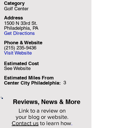
Category
Golf Center
Address
1500 N 33rd St.
Philadelphia, PA
Get Directions
Phone & Website
(215) 235-9436
Visit Website
Estimated Cost
See Website
Estimated Miles F
rom
3
Center City Philadelphia:
Reviews, News & More
Link to a review on
your
blog or website.
Contact us
to learn how
.