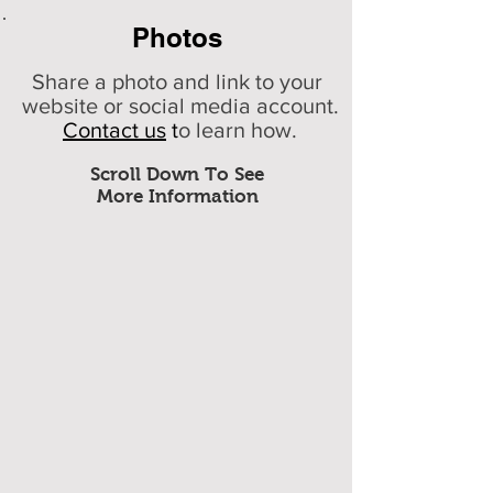
Photos
Share a photo and link to your
website or social media account.
Contact us
t
o learn how.
Scroll Down To See
More Information