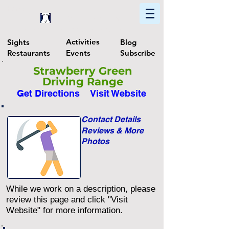
Home
Find In Philly
Explore The Philadelphia Area
Activities
Sights
Blog
Restaurants
Events
Subscribe
Strawberry Green
Driving Range
Get Directions
Visit Website
Contact Details
Reviews & More
Photos
While we work on a description, please
review this page and click "Visit
Website" for more information.