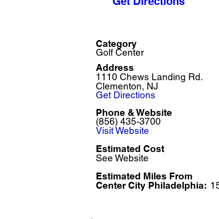
Get Directions
Category
Golf Center
Address
1110 Chews Landing Rd.
Clementon, NJ
Get Directions
Phone & Website
(856) 435-3700
Visit Website
Estimated Cost
See Website
Estimated Miles F
rom
Center City Philadelphia:
1