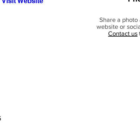
Visit Website
Share a photo 
website or soci
Contact us
5