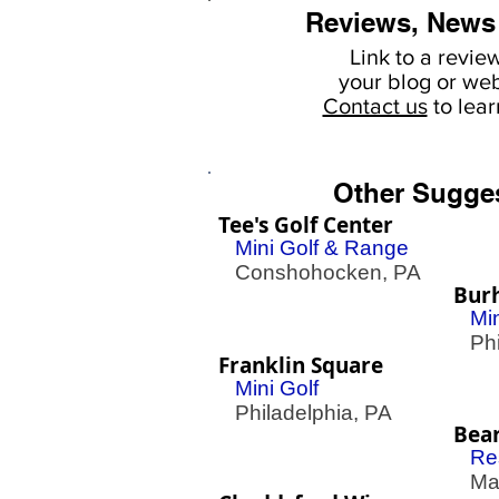
Reviews, News
Link to a revie
your
blog or web
Contact us
to lea
Other Sugge
Tee's Golf Center
Mini Golf & Range
Conshohocken, PA
Bur
Mi
Phil
Franklin Square
Mini Golf
Philadelphia, PA
Bea
Re
Mac