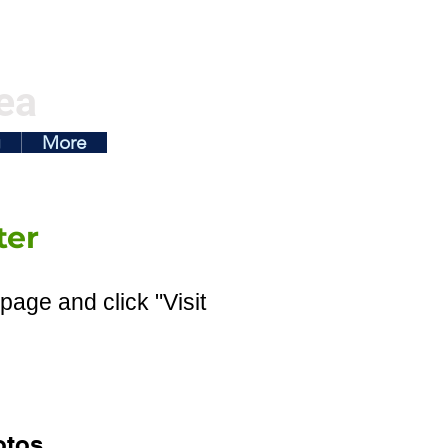
ea
g
More
ter
page and click "Visit
otos