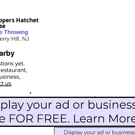
ppers Hatchet
se
e Throwing
ry Hill, NJ
arby
ions yet.
estaurant,
usiness,
ct us
.
Scroll Down To See
Restaurants
Events
More Information
Blog
Icon Image court
Activities
Subscribe