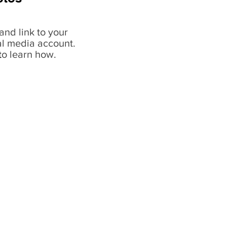
and link to your
al media account.
t
o learn how.