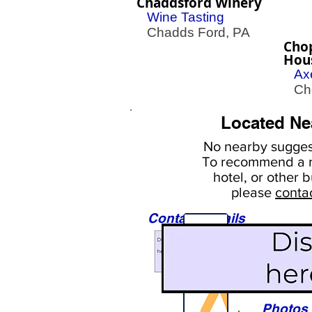
Chaddsford Winery
Wine Tasting
Chadds Ford, PA
Cho
Hou
Ax
Cher
Located Ne
No nearby
suggest
To
recommend a r
hotel, or
other b
please
conta
Contact Details
Sights
Photos