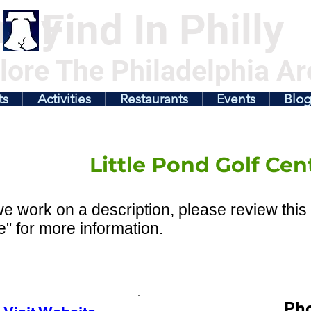
illy
Find In Philly
lore The Philadelphia Ar
ts
Activities
Restaurants
Events
Blo
Little Pond Golf Cen
e work on a description, please review this 
" for more information.
Ph