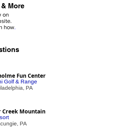
 & More
w on
site.
rn how
.
stions
holme Fun Center
ni Golf & Range
adelphia, PA
r Creek Mountain
sort
ungie, PA