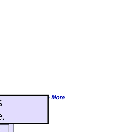
Reviews & More
esy of xxxxx