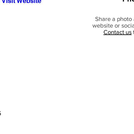
Visit Website
Share a photo 
website or soci
Contact us
5