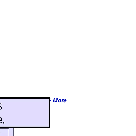
Reviews & More
esy of xxxxx