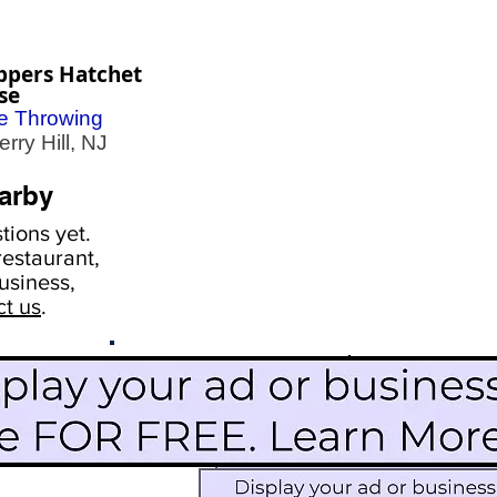
ppers Hatchet
se
e Throwing
ry Hill, NJ
arby
ions yet.
estaurant,
usiness,
ct us
.
Scroll Down To See
Restaurants
Events
More Information
Blog
Icon Image court
Activities
Subscribe