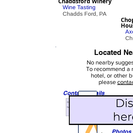
Chaddsford Winery
Wine Tasting
Chadds Ford, PA
Cho
Hou
Ax
Cher
Located Ne
No nearby
suggest
To
recommend a r
hotel, or
other b
please
conta
Contact Details
Sights
Photos