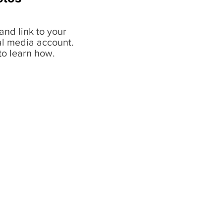
and link to your
al media account.
t
o learn how.