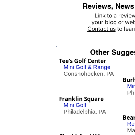
Reviews, News
Link to a revie
your
blog or web
Contact us
to lea
Other Sugge
Tee's Golf Center
Mini Golf & Range
Conshohocken, PA
Bur
Mi
Phil
Franklin Square
Mini Golf
Philadelphia, PA
Bea
Re
Mac