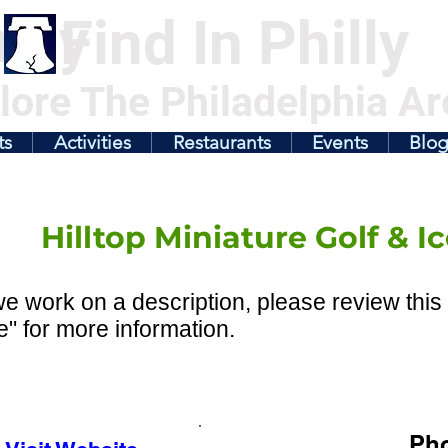
illy
Find In Philly
lore The Philadelphia Ar
ts
Activities
Restaurants
Events
Blo
Hilltop Miniature Golf & 
e work on a description, please review this 
" for more information.
Ph