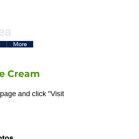
ea
g
More
Ice Cream
page and click "Visit
otos