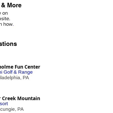
 & More
w on
site.
rn how
.
stions
holme Fun Center
ni Golf & Range
adelphia, PA
r Creek Mountain
sort
ungie, PA