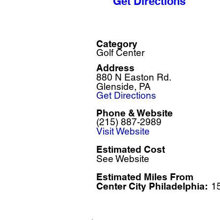
Get Directions
Category
Golf Center
Address
880 N Easton Rd.
Glenside, PA
Get Directions
Phone & Website
(215) 887-2989
Visit Website
Estimated Cost
See Website
Estimated Miles F
rom
Center City Philadelphia:
1