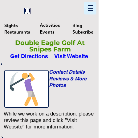
Home
Find In Philly
Explore The Philadelphia Area
Activities
Sights
Blog
Restaurants
Events
Subscribe
Double Eagle Golf At
Snipes Farm
Get Directions
Visit Website
Contact Details
Reviews & More
Photos
While we work on a description, please
review this page and click "Visit
Website" for more information.