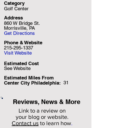
Category
Golf Center
Address
860 W Bridge St.
Morrisville, PA
Get Directions
Phone & Website
215-295-1337
Visit Website
Estimated Cost
See Website
Estimated Miles F
rom
31
Center City Philadelphia:
Reviews, News & More
Link to a review on
your
blog or website.
Contact us
to learn how
.