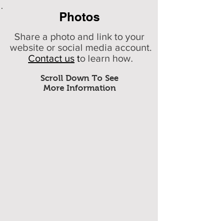
Photos
Share a photo and link to your
website or social media account.
Contact us
t
o learn how.
Scroll Down To See
More Information