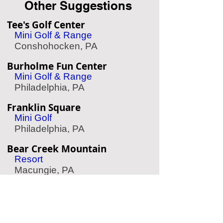
Other Suggestions
Tee's Golf Center
Mini Golf & Range
Conshohocken, PA
Burholme Fun Center
Mini Golf & Range
Philadelphia, PA
Franklin Square
Mini Golf
Philadelphia, PA
Bear Creek Mountain
Resort
Macungie, PA
Chaddsford Winery
Wine Tasting
Chadds Ford, PA