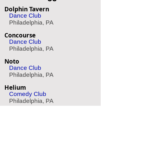
Dolphin Tavern
Dance Club
Philadelphia, PA
Concourse
Dance Club
Philadelphia, PA
Noto
Dance Club
Philadelphia, PA
Helium
Comedy Club
Philadelphia, PA
The Expressive Hand
Pottery Painting
Philadelphia, PA
Aqua Vida