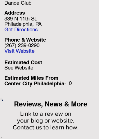
Dance Club
Address
339 N 11th St.
Philadelphia, PA
Get Directions
Phone & Website
(267) 239-0290
Visit Website
Estimated Cost
See Website
Estimated Miles F
rom
0
Center City Philadelphia:
Reviews, News & More
Link to a review on
your
blog or website.
Contact us
to learn how
.