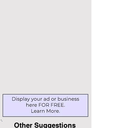
Other Suggestions