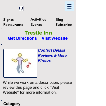
Home
Find In Philly
Explore The Philadelphia Area
Activities
Sights
Blog
Restaurants
Events
Subscribe
Trestle Inn
Get Directions
Visit Website
Contact Details
Reviews & More
Photos
While we work on a description, please
review this page and click "Visit
Website" for more information.
Category