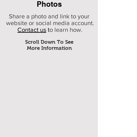
Photos
Share a photo and link to your
website or social media account.
Contact us
t
o learn how.
Scroll Down To See
More Information