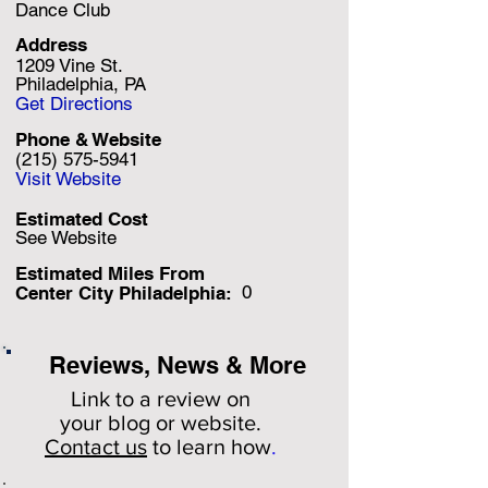
Dance Club
Address
1209 Vine St.
Philadelphia, PA
Get Directions
Phone & Website
(215) 575-5941
Visit Website
Estimated Cost
See Website
Estimated Miles F
rom
0
Center City Philadelphia:
Reviews, News & More
Link to a review on
your
blog or website.
Contact us
to learn how
.