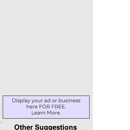
Other Suggestions