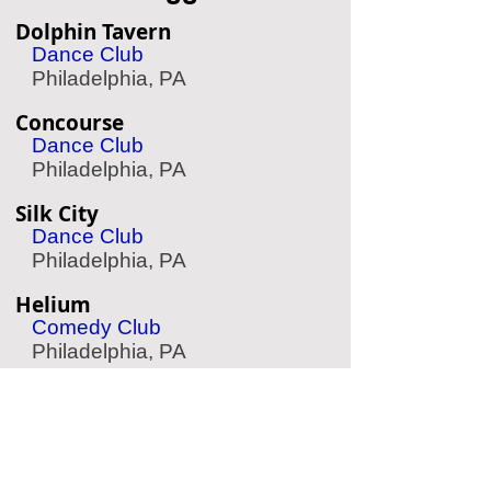
Dolphin Tavern
Dance Club
Philadelphia, PA
Concourse
Dance Club
Philadelphia, PA
Silk City
Dance Club
Philadelphia, PA
Helium
Comedy Club
Philadelphia, PA
The Expressive Hand
Pottery Painting
Philadelphia, PA
Aqua Vida