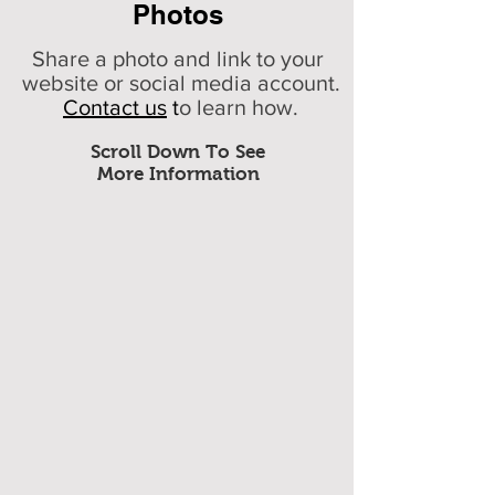
Photos
Share a photo and link to your
website or social media account.
Contact us
t
o learn how.
Scroll Down To See
More Information