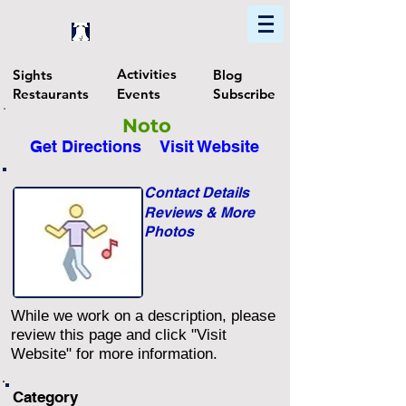
Home
Find In Philly
Explore The Philadelphia Area
Activities
Sights
Blog
Restaurants
Events
Subscribe
Noto
Get Directions
Visit Website
Contact Details
Reviews & More
Photos
While we work on a description, please
review this page and click "Visit
Website" for more information.
Category