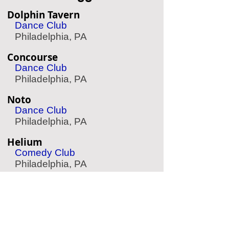
Dolphin Tavern
Dance Club
Philadelphia, PA
Concourse
Dance Club
Philadelphia, PA
Noto
Dance Club
Philadelphia, PA
Helium
Comedy Club
Philadelphia, PA
The Expressive Hand
Pottery Painting
Philadelphia, PA
Aqua Vida