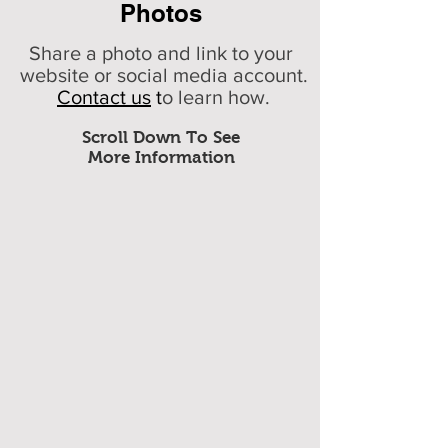
Photos
Share a photo and link to your
website or social media account.
Contact us
t
o learn how.
Scroll Down To See
More Information