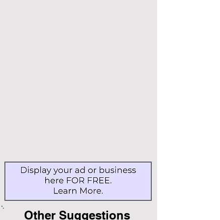
Other Suggestions