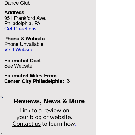
Dance Club
Address
951 Frankford Ave.
Philadelphia, PA
Get Directions
Phone & Website
Phone Unvailable
Visit Website
Estimated Cost
See Website
Estimated Miles F
rom
3
Center City Philadelphia:
Reviews, News & More
Link to a review on
your
blog or website.
Contact us
to learn how
.