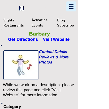
Home
Find In Philly
Explore The Philadelphia Area
Activities
Sights
Blog
Restaurants
Events
Subscribe
Barbary
Get Directions
Visit Website
Contact Details
Reviews & More
Photos
While we work on a description, please
review this page and click "Visit
Website" for more information.
Category