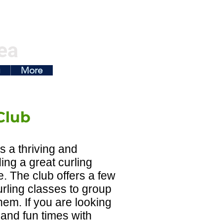
ea
g
More
Club
s a thriving and
ding a great curling
e. The club offers a few
rling classes to group
hem. If you are looking
 and fun times with