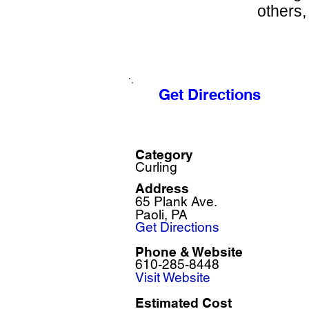
others, 
Get Directions
Category
Curling
Address
65 Plank Ave.
Paoli, PA
Get Directions
Phone & Website
610-285-8448
Visit Website
Estimated Cost