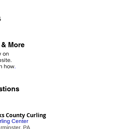
5
 & More
w on
site.
rn how
.
stions
s County Curling
rling Center
minster, PA