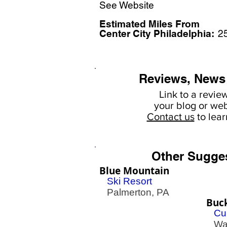
See Website
Estimated Miles F
rom
Center City Philadelphia:
2
Reviews, News
Link to a revie
your
blog or web
Contact us
to lea
Other Sugge
Blue Mountain
Ski Resort
Palmerton, PA
Buck
Cu
War