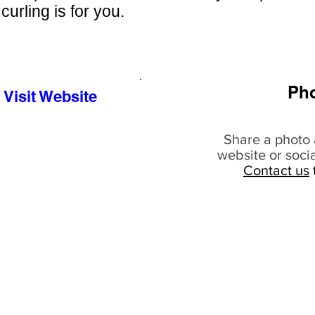
curling is for you.
Ph
Visit Website
Share a photo 
website or soci
Contact us