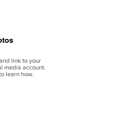
otos
and link to your
al media account.
t
o learn how.