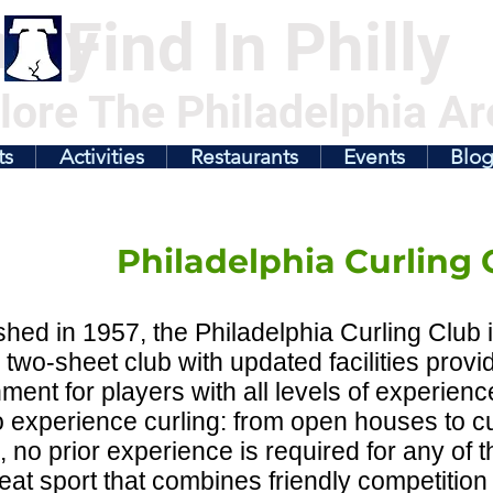
illy
Find In Philly
lore The Philadelphia Ar
ts
Activities
Restaurants
Events
Blo
Philadelphia Curling 
shed in 1957, the Philadelphia Curling Club i
y two-sheet club with updated facilities provi
ment for players with all levels of experienc
 experience curling: from open houses to cu
, no prior experience is required for any of t
reat sport that combines friendly competition