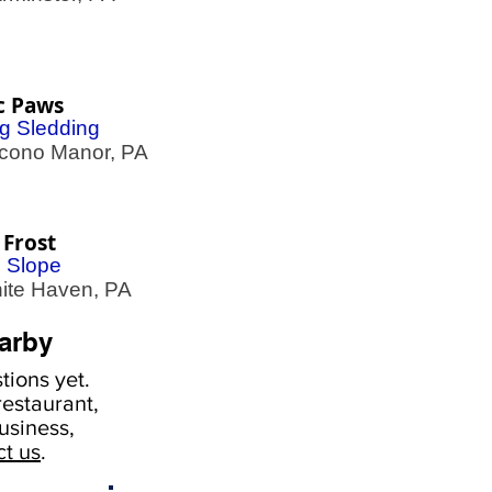
c Paws
g Sledding
ono Manor, PA
 Frost
i Slope
te Haven, PA
arby
ions yet.
estaurant,
usiness,
ct us
.