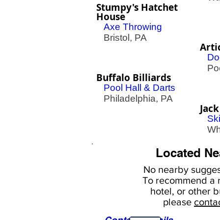
Stumpy's Hatchet
House
Axe Throwing
Bristol, PA
Arti
Do
Poc
Buffalo Billiards
Pool Hall & Darts
Philadelphia, PA
Jack
Sk
Whi
Located Ne
No nearby
suggest
To
recommend a r
hotel, or
other b
please
conta