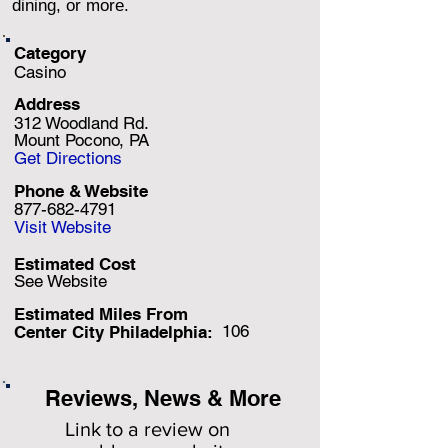
dining, or more.
Category
Casino
Address
312 Woodland Rd.
Mount Pocono, PA
Get Directions
Phone & Website
877-682-4791
Visit Website
Estimated Cost
See Website
Estimated Miles F
rom
106
Center City Philadelphia:
Reviews, News & More
Link to a review on