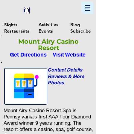
Home
Find In Philly
Explore The Philadelphia Area
Activities
Sights
Blog
Restaurants
Events
Subscribe
Mount Airy Casino
Resort
Get Directions
Visit Website
Contact Details
Reviews & More
Photos
Mount Airy Casino Resort Spa is
Pennsylvania's first AAA Four Diamond
Award winner 9 years running. The
resoirt offers a casino, spa, golf course,