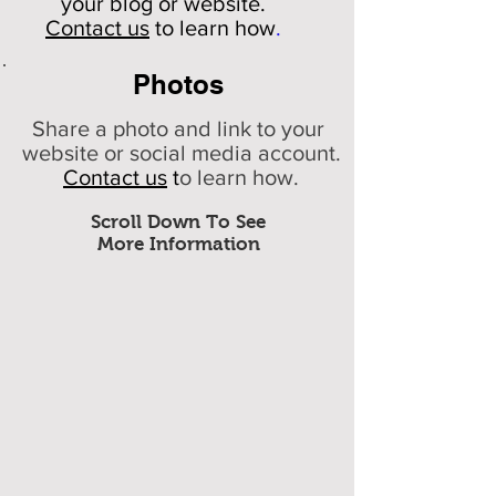
your
blog or website.
Contact us
to learn how
.
Photos
Share a photo and link to your
website or social media account.
Contact us
t
o learn how.
Scroll Down To See
More Information