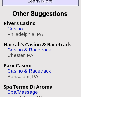
Other Suggestions
Rivers Casino
Casino
Philadelphia, PA
Harrah's Casino & Racetrack
Casino & Racetrack
Chester, PA
Parx Casino
Casino & Racetrack
Bensalem, PA
Spa Terme Di Aroma
Spa/Massage
Philadelphia, PA
Chaddsford Winery
Wine Tasting