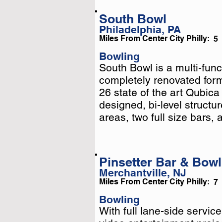
South Bowl
Philadelphia, PA
Miles From Center City Philly:
5
Bowling
South Bowl is a multi-fun
South Bowl is a multi-fun
completely renovated for
completely renovated for
26 state of the art Qubic
26 state of the art Qubic
designed, bi-level structur
designed, bi-level structu
.
areas, two full size bars, a
Pinsetter Bar & Bowl
Merchantville, NJ
Miles From Center City Philly:
7
Bowling
With full lane-side servic
With full lane-side servic