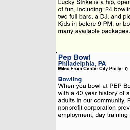
Lucky Strike is a hip, op
Lucky Strike is a hip, op
of fun, including: 24 bowli
of fun, including: 24 bowli
two full bars, a DJ, and p
two full bars, a DJ, and p
Kids in before 9 PM, or bo
Kids in before 9 PM, or b
many available packages
Pep Bowl
Philadelphia, PA
Miles From Center City Philly:
0
Bowling
When you bowl at PEP Bow
When you bowl at PEP Bow
with a 40 year history of
with a 40 year history of
adults in our community.
adults in our community.
nonprofit corporation provi
nonprofit corporation provi
employment . . .
employment, day training an