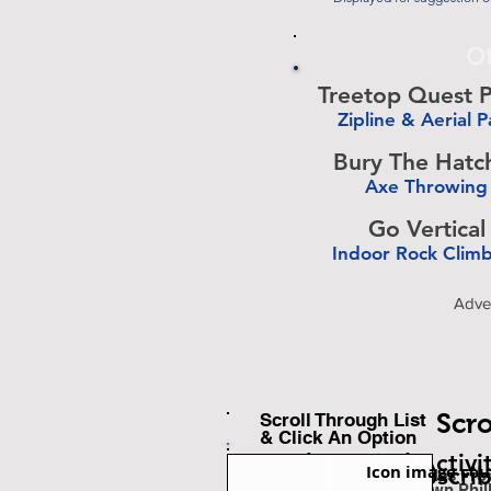
Ot
Treetop Quest P
Zipline & Aerial P
-
Bury The Hatc
Axe Throwing
-
Go Vertical
Indoor Rock Clim
-
Adve
Scro
Scroll Through List
& Click An Option
Back To Find Activi
Icon image cou
Subscri
Est. Miles Fr
Downtown Phil