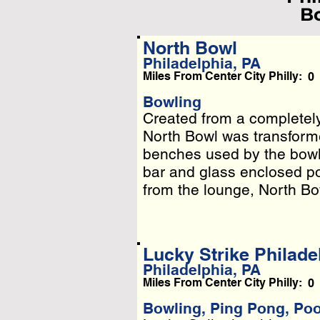
Bo
North Bowl
Philadelphia, PA
L
Miles From Center City Philly:
0
Pleas
Bowling
Created from a completel
Created from a completel
Or
North Bowl was transformed
North Bowl was transformed
benches used by the bowlin
benches used by the bowlin
bar and glass enclosed pod
bar and glass enclosed po
from the lounge, North Bowl
Lucky Strike Philade
Philadelphia, PA
Miles From Center City Philly:
0
Bowling, Ping Pong, Po