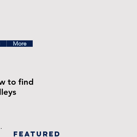
ea
g
More
w to find
leys
Featured