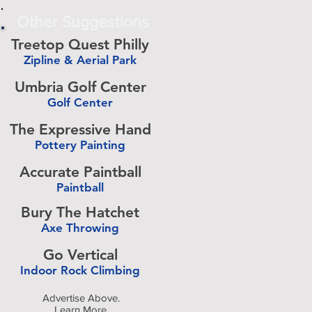
Other Suggestions
Treetop Quest Philly
Zipline & Aerial Park
-
Umbria Golf Center
Golf Center
-
The Expressive Hand
Pottery Painting
-
Accurate Paintball
Paintball
-
Bury The Hatchet
Axe Throwing
-
Go Vertical
Indoor Rock Climbing
-
Advertise Above.
Learn More.