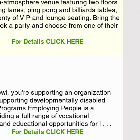
en-atmosphere venue featuring two floors
en-atmosphere venue featuring two floors
ng lanes, ping pong and billiards tables,
ng lanes, ping pong and billiards tables,
lenty of VIP and lounge seating. Bring the
lenty of VIP and lounge seating. Bring the
ok a party and cho . . .
ook a party and choose from one of their
.
For Details CLICK HERE
l, you're supporting an organization
l, you're supporting an organization
 supporting developmentally disabled
 supporting developmentally disabled
 Programs Employing People is a
 Programs Employing People is a
ding a full range of vocational,
ding a full range of vocational,
d educational opportunities for i . . .
For Details CLICK HERE