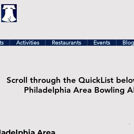
illy
Find In Philly
lore The Philadelphia Ar
ts
Activities
Restaurants
Events
Blo
Scroll through the QuickList belo
Philadelphia Area Bowling Al
ladelphia Area