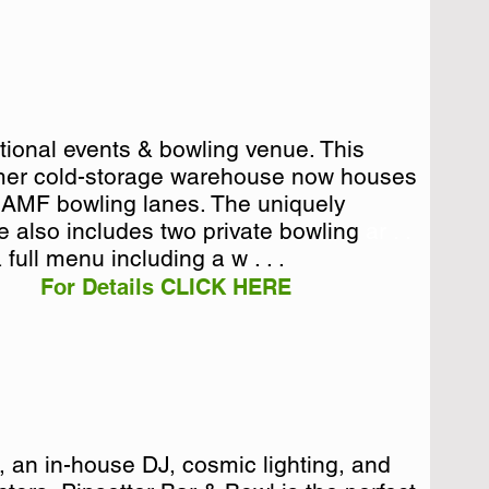
ctional events & bowling venue. This
ctional events & bowling venue. This
mer cold-storage warehouse now houses
mer cold-storage warehouse now houses
a AMF bowling lanes. The uniquely
a AMF bowling lanes. The uniquely
e also includes two private bowling ar . .
re also includes two private bowling
 full menu including a w . . .
For Details CLICK HERE
e, an in-house DJ, cosmic lighting, and
e, an in-house DJ, cosmic lighting, and