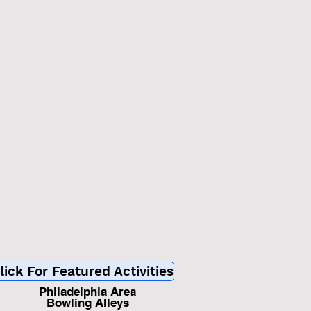
d
lick For Featured Activities
Philadelphia Area
Bowling Alleys