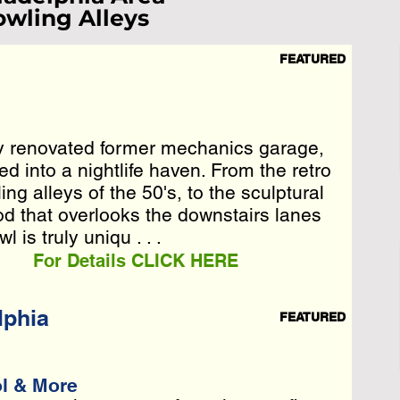
wling Alleys
FEATURED
ist Loading...
e Wait A Moment
y renovated former mechanics garage,
y renovated former mechanics garage,
 Reload Page.
 into a nightlife haven. From the retro
 into a nightlife haven. From the retro
g alleys of the 50's, to the sculptural
g alleys of the 50's, to the sculptural
 that overlooks the downstairs . . .
d that overlooks the downstairs lanes
 is truly uniqu . . .
For Details CLICK HERE
lphia
FEATURED
ol & More