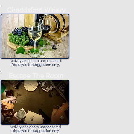
-
Chaddsford Winery
-
Activity and photo unsponsored.
Displayed for suggestion only.
-
Escape The Room
-
Activity and photo unsponsored.
Displayed for suggestion only.