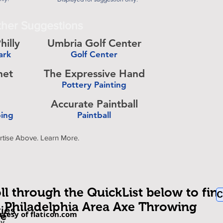
her Suggestions
hilly
Umbria Golf Center
ark
Golf Center
-
het
The Expressive Hand
Pottery Painting
-
Accurate Paintball
bing
Paintball
-
rtise Above. Learn More.
ll through the QuickList below to fin
C
Philadelphia Area Axe Throwing
ties
rtesy of flaticon.com
be
om
ly