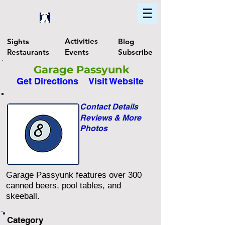
Home
Find In Philly
Explore The Philadelphia Area
Activities
Sights
Blog
Restaurants
Events
Subscribe
Garage Passyunk
Get Directions
Visit Website
Contact Details
Reviews & More
Photos
Garage Passyunk features over 300
canned beers, pool tables, and
skeeball.
Category