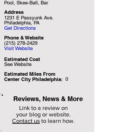
Pool, Skee-Ball, Bar
Address
1231 E Passyunk Ave.
Philadelphia, PA
Get Directions
Phone & Website
(215) 278-2429
Visit Website
Estimated Cost
See Website
Estimated Miles F
rom
0
Center City Philadelphia:
Reviews, News & More
Link to a review on
your
blog or website.
Contact us
to learn how
.