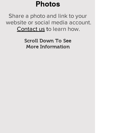
Photos
Share a photo and link to your
website or social media account.
Contact us
t
o learn how.
Scroll Down To See
More Information