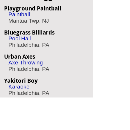
Playground Paintball
Paintball
Mantua Twp, NJ
Bluegrass Billiards
Pool Hall
Philadelphia, PA
Urban Axes
Axe Throwing
Philadelphia, PA
Yakitori Boy
Karaoke
Philadelphia, PA
Big Event
Entertainment Center
Cherry Hill, NJ
South Bowl