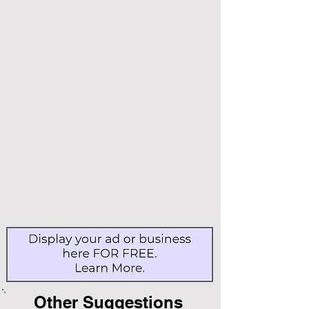
Other Suggestions