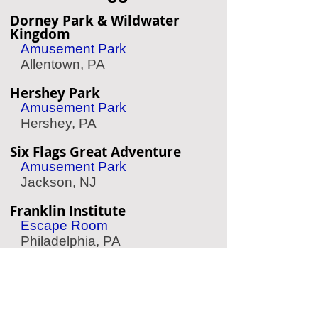
Dorney Park & Wildwater
Kingdom
Amusement Park
Allentown, PA
Hershey Park
Amusement Park
Hershey, PA
Six Flags Great Adventure
Amusement Park
Jackson, NJ
Franklin Institute
Escape Room
Philadelphia, PA
University Family Fun Center
Arcade
Philadelphia, PA