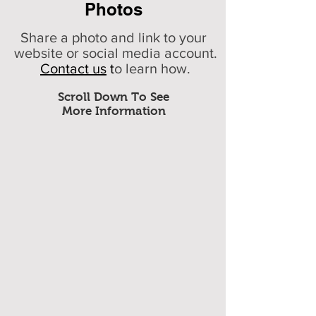
Photos
Share a photo and link to your
website or social media account.
Contact us
t
o learn how.
Scroll Down To See
More Information