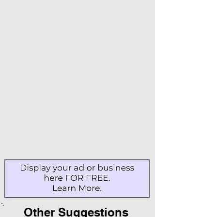
Other Suggestions