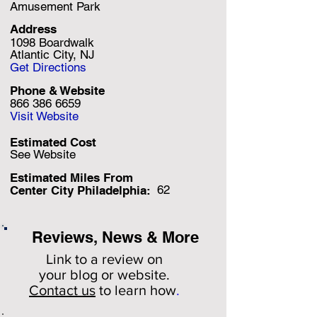
Amusement Park
Address
1098 Boardwalk
Atlantic City, NJ
Get Directions
Phone & Website
866 386 6659
Visit Website
Estimated Cost
See Website
Estimated Miles F
rom
62
Center City Philadelphia:
Reviews, News & More
Link to a review on
your
blog or website.
Contact us
to learn how
.