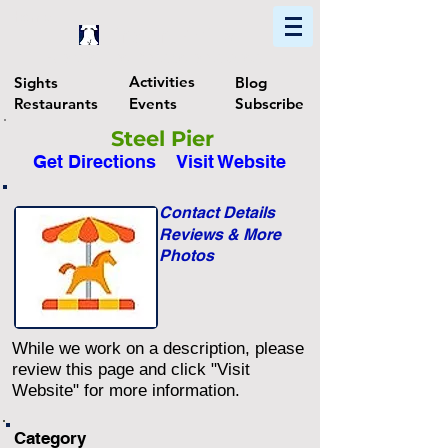
Home
Find In Philly
Explore The Philadelphia Area
Activities
Sights
Blog
Restaurants
Events
Subscribe
Steel Pier
Get Directions
Visit Website
Contact Details
Reviews & More
Photos
While we work on a description, please
review this page and click "Visit
Website" for more information.
Category