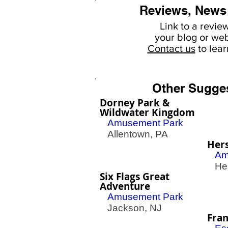
Reviews, News
Link to a revie
your
blog or web
Contact us
to lea
Other Sugge
Dorney Park &
Wildwater Kingdom
Amusement Park
Allentown, PA
Her
Am
Her
Six Flags Great
Adventure
Amusement Park
Jackson, NJ
Fran