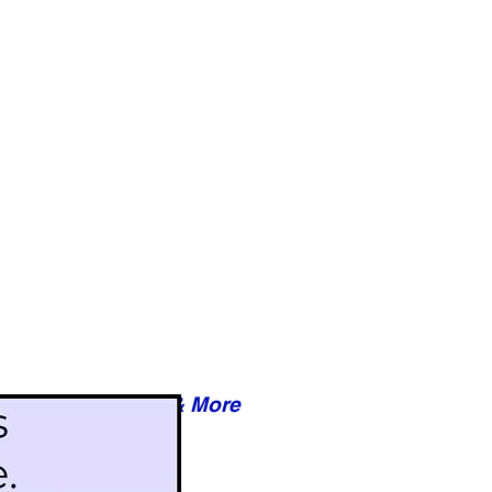
Reviews & More
esy of xxxxx