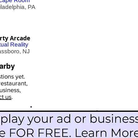
cape Room
adelphia, PA
rty Arcade
tual Reality
ssboro, NJ
arby
ions yet.
estaurant,
usiness,
ct us
.
Scroll Down To See
Restaurants
Events
More Information
Blog
Icon Image court
Activities