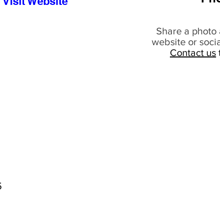
Visit Website
Share a photo 
website or soci
Contact us
5