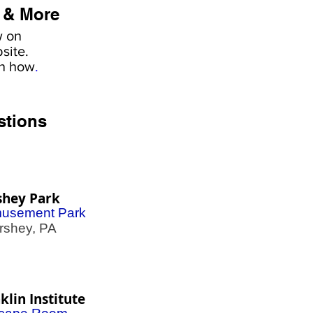
 & More
w on
site.
rn how
.
stions
shey Park
usement Park
shey, PA
klin Institute