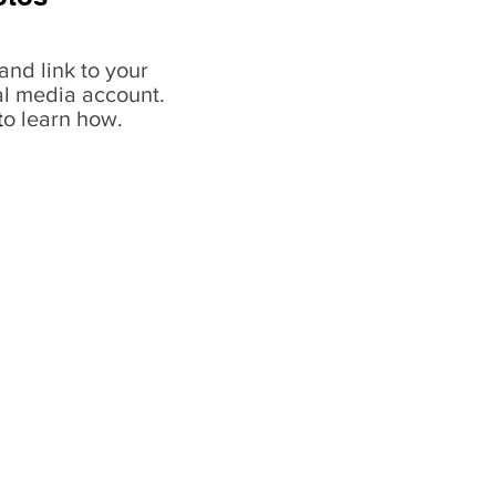
and link to your
al media account.
t
o learn how.