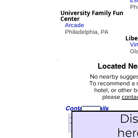
Es
Phil
University Family Fun
Center
Arcade
Philadelphia, PA
Libe
Vir
Gla
Located Ne
No nearby
suggest
To
recommend a r
hotel, or
other b
please
conta
Contact Details
Sights