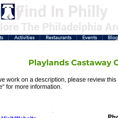
illy
Find In Philly
lore The Philadelphia Ar
ts
Activities
Restaurants
Events
Blo
Playlands Castaway 
e work on a description, please review this 
" for more information.
Ph