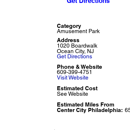
Get Directions
Category
Amusement Park
Address
1020 Boardwalk
Ocean City, NJ
Get Directions
Phone & Website
609-399-4751
Visit Website
Estimated Cost
See Website
Estimated Miles F
rom
Center City Philadelphia:
6