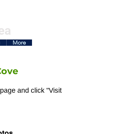
ea
g
More
Cove
page and click "Visit
otos