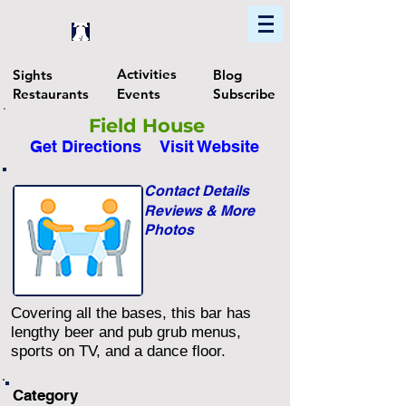
Home
Find In Philly
Explore The Philadelphia Area
Activities
Sights
Blog
Restaurants
Events
Subscribe
Field House
Get Directions
Visit Website
Contact Details
Reviews & More
Photos
Covering all the bases, this bar has
lengthy beer and pub grub menus,
sports on TV, and a dance floor.
Category