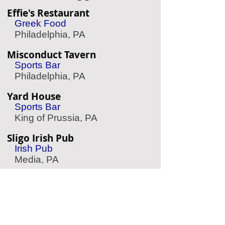
Effie's Restaurant
Greek Food
Philadelphia, PA
Misconduct Tavern
Sports Bar
Philadelphia, PA
Yard House
Sports Bar
King of Prussia, PA
Sligo Irish Pub
Irish Pub
Media, PA
Taqueria Feliz
Mexican Food
Philadelphia, PA
Friday Saturday Sunday