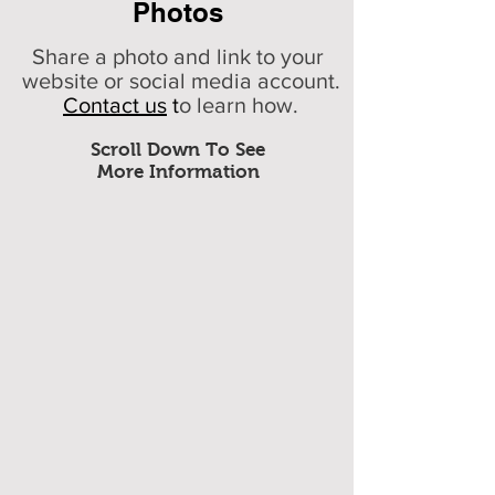
Photos
Share a photo and link to your
website or social media account.
Contact us
t
o learn how.
Scroll Down To See
More Information