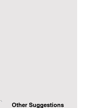
Other Suggestions