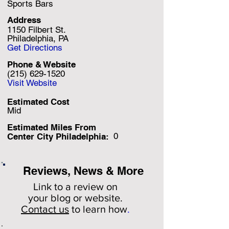
Sports Bars
Address
1150 Filbert St.
Philadelphia, PA
Get Directions
Phone & Website
(215) 629-1520
Visit Website
Estimated Cost
Mid
Estimated Miles F
rom
0
Center City Philadelphia:
Reviews, News & More
Link to a review on
your
blog or website.
Contact us
to learn how
.