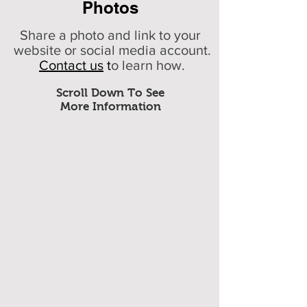
Photos
Share a photo and link to your
website or social media account.
Contact us
t
o learn how.
Scroll Down To See
More Information