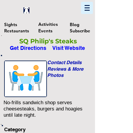
Home
Find In Philly
Explore The Philadelphia Area
Activities
Sights
Blog
Restaurants
Events
Subscribe
SQ Philip's Steaks
Get Directions
Visit Website
Contact Details
Reviews & More
Photos
No-frills sandwich shop serves
cheesesteaks, burgers and hoagies
until late night.
Category