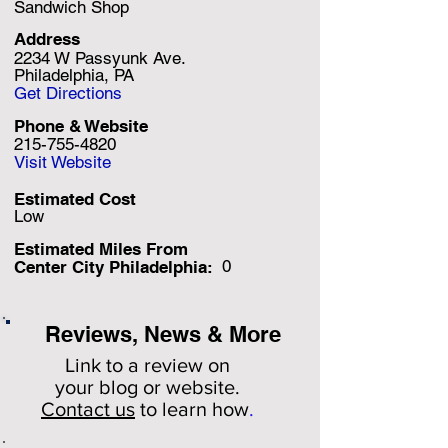
Sandwich Shop
Address
2234 W Passyunk Ave.
Philadelphia, PA
Get Directions
Phone & Website
215-755-4820
Visit Website
Estimated Cost
Low
Estimated Miles F
rom
0
Center City Philadelphia:
Reviews, News & More
Link to a review on
your
blog or website.
Contact us
to learn how
.