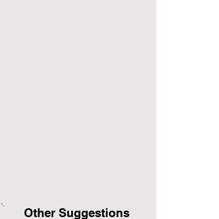
Other Suggestions