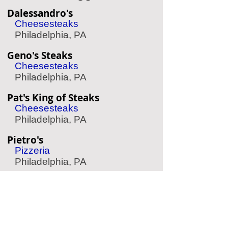
Dalessandro's
Cheesesteaks
Philadelphia, PA
Geno's Steaks
Cheesesteaks
Philadelphia, PA
Pat's King of Steaks
Cheesesteaks
Philadelphia, PA
Pietro's
Pizzeria
Philadelphia, PA
Yard House
Sports Bar
King of Prussia, PA
Mike's BBQ