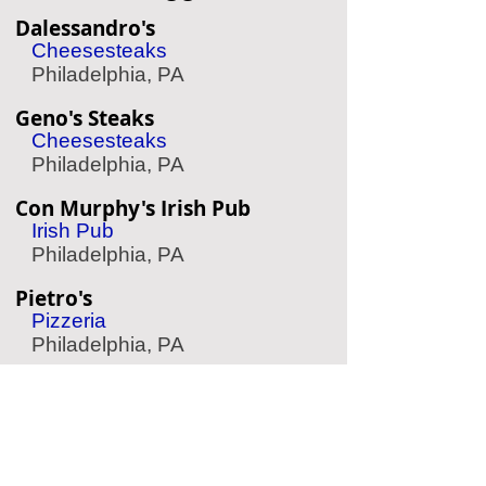
Dalessandro's
Cheesesteaks
Philadelphia, PA
Geno's Steaks
Cheesesteaks
Philadelphia, PA
Con Murphy's Irish Pub
Irish Pub
Philadelphia, PA
Pietro's
Pizzeria
Philadelphia, PA
Yard House
Sports Bar
King of Prussia, PA
Mike's BBQ