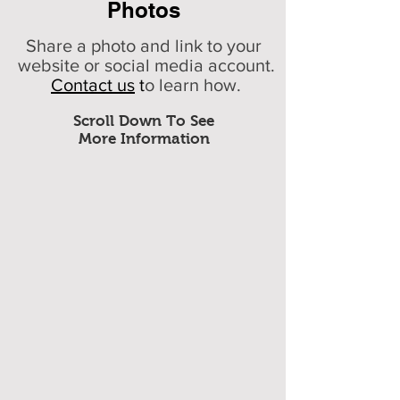
Photos
Share a photo and link to your
website or social media account.
Contact us
t
o learn how.
Scroll Down To See
More Information