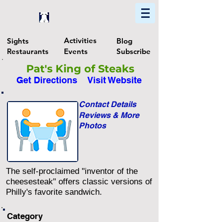
Home
Find In Philly
Explore The Philadelphia Area
Activities
Sights
Blog
Restaurants
Events
Subscribe
Pat's King of Steaks
Get Directions
Visit Website
Contact Details
Reviews & More
Photos
The self-proclaimed "inventor of the
cheesesteak" offers classic versions of
Philly's favorite sandwich.
Category