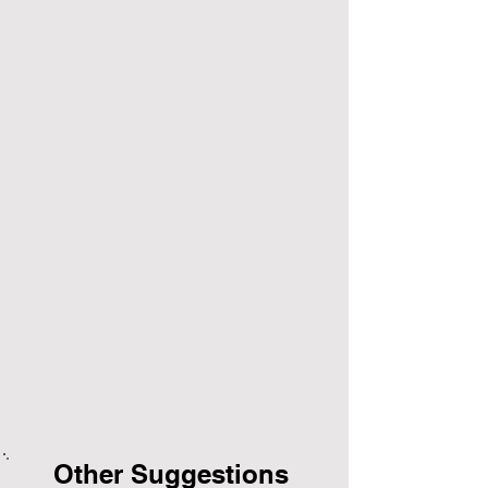
Other Suggestions