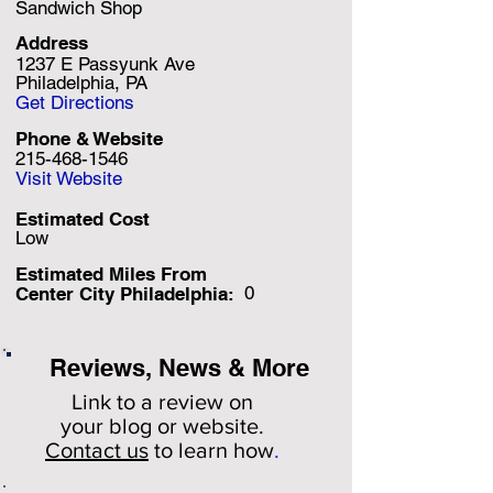
Sandwich Shop
Address
1237 E Passyunk Ave
Philadelphia, PA
Get Directions
Phone & Website
215-468-1546
Visit Website
Estimated Cost
Low
Estimated Miles F
rom
0
Center City Philadelphia:
Reviews, News & More
Link to a review on
your
blog or website.
Contact us
to learn how
.