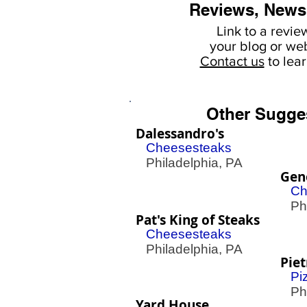
Reviews, News
Link to a revie
your
blog or web
Contact us
to lea
Other Sugge
Dalessandro's
Cheesesteaks
Philadelphia, PA
Gen
Ch
Phil
Pat's King of Steaks
Cheesesteaks
Philadelphia, PA
Piet
Pi
Phil
Yard House