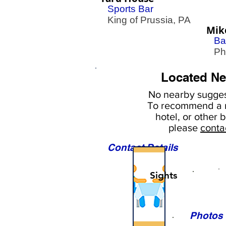
Sports Bar
King of Prussia, PA
Mik
Ba
Phil
Located Ne
No nearby
sugges
To
recommend a r
hotel, or
other b
please
conta
Contact Details
Sights
Photos