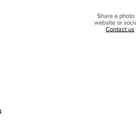
Share a photo 
website or soci
Contact us
4