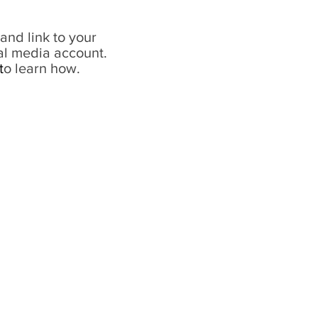
and link to your
al media account.
t
o learn how.