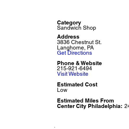
Category
Sandwich Shop
Address
3836 Chestnut St.
Langhorne, PA
Get Directions
Phone & Website
215-921-6494
Visit Website
Estimated Cost
Low
Estimated Miles F
rom
Center City Philadelphia:
2