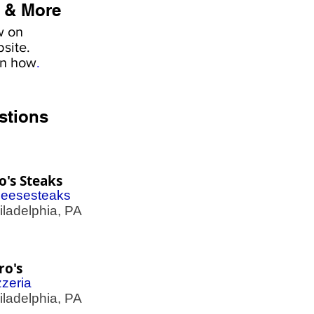
 & More
w on
site.
rn how
.
stions
o's Steaks
eesesteaks
adelphia, PA
ro's
zzeria
adelphia, PA