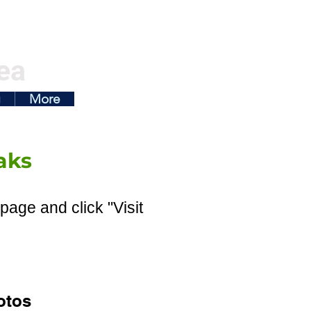
ea
g
More
aks
page and click "Visit
otos