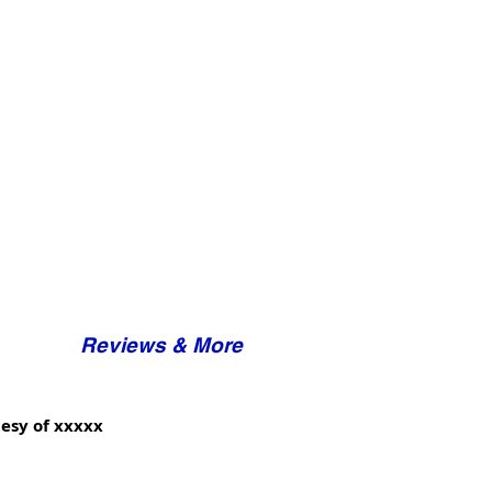
Reviews & More
esy of xxxxx