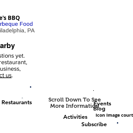
e's BBQ
rbeque Food
adelphia, PA
arby
tions yet.
estaurant,
usiness,
ct us
.
Scroll Down To See
Restaurants
Events
More Information
Blog
Icon Image court
Activities
Subscribe