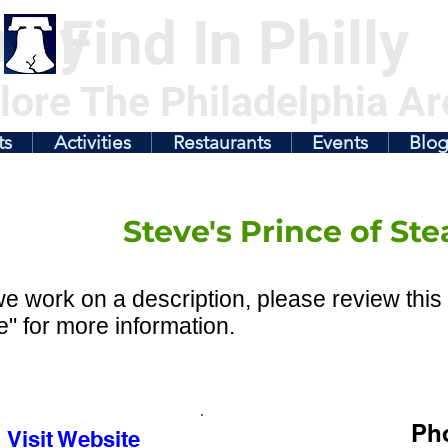
illy
Find In Philly
lore The Philadelphia Ar
ts
Activities
Restaurants
Events
Blo
Steve's Prince of Ste
e work on a description, please review this 
" for more information.
Ph
Visit Website