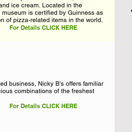
and ice cream. Located in the
and ice cream. Located in the
n museum is certified by Guinness as
n museum is certified by Guinness as
n of pizza-related items in the world. . . .
on of pizza-related items in the world.
For Details CLICK HERE
d business, Nicky B's offers familiar
d business, Nicky B's offers familiar
ious combinations of the freshest
ious combinations of the freshest
For Details CLICK HERE