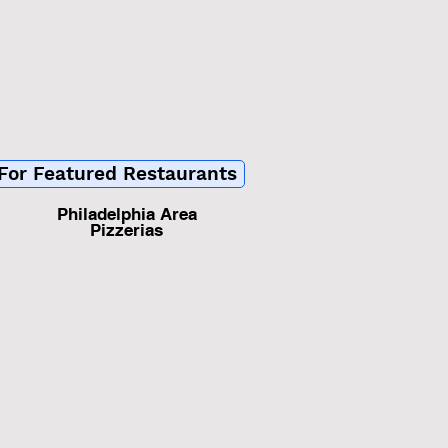
 For Featured Restaurants
Philadelphia Area
Pizzerias