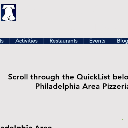
illy
Find In Philly
lore The Philadelphia Ar
ts
Activities
Restaurants
Events
Blo
Scroll through the QuickList bel
Philadelphia Area Pizzeri