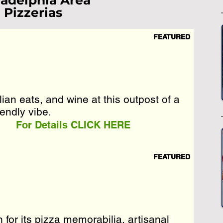
ladelphia Area
Pizzerias
FEATURED
st Loading...
e Wait A Moment
 Reload Page.
lian eats, and wine at this outpost of a
lian eats, and wine at this outpost of a
iendly vibe.
iendly vibe.
For Details CLICK HERE
FEATURED
or its pizza memorabilia, artisanal
or its pizza memorabilia, artisanal