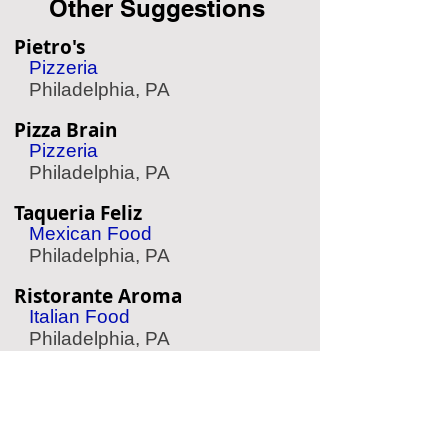
Other Suggestions
Pietro's
Pizzeria
Philadelphia, PA
Pizza Brain
Pizzeria
Philadelphia, PA
Taqueria Feliz
Mexican Food
Philadelphia, PA
Ristorante Aroma
Italian Food
Philadelphia, PA
Parc Sauce
French Food
Philadelphia, PA