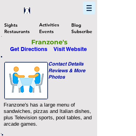
Home
Find In Philly
Explore The Philadelphia Area
Activities
Sights
Blog
Restaurants
Events
Subscribe
Franzone's
Get Directions
Visit Website
Contact Details
Reviews & More
Photos
Franzone's has a large menu of
sandwiches, pizzas and Italian dishes,
plus Television sports, pool tables, and
arcade games.