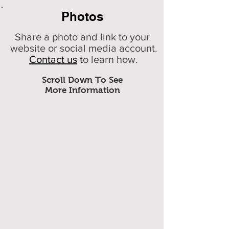
Photos
Share a photo and link to your
website or social media account.
Contact us
t
o learn how.
Scroll Down To See
More Information