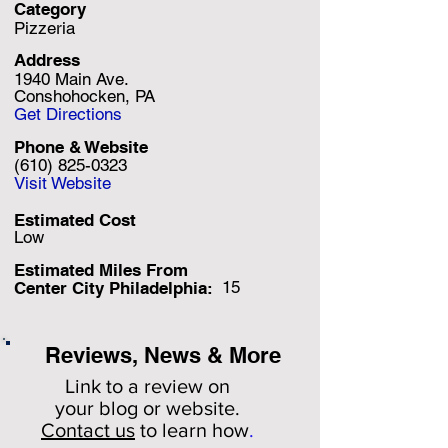
Category
Pizzeria
Address
1940 Main Ave.
Conshohocken, PA
Get Directions
Phone & Website
(610) 825-0323
Visit Website
Estimated Cost
Low
Estimated Miles F
rom
15
Center City Philadelphia:
Reviews, News & More
Link to a review on
your
blog or website.
Contact us
to learn how
.