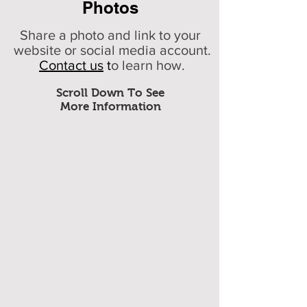
Photos
Share a photo and link to your
website or social media account.
Contact us
t
o learn how.
Scroll Down To See
More Information