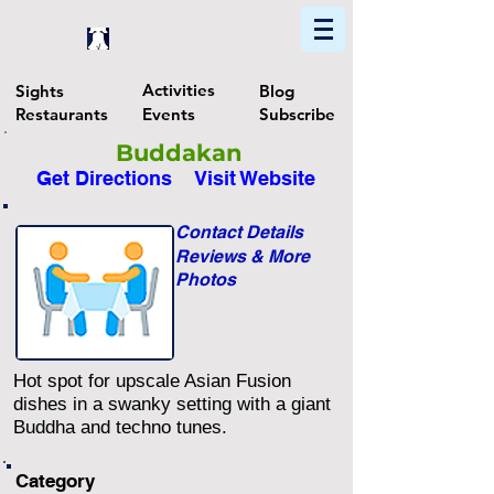
Home
Find In Philly
Explore The Philadelphia Area
Activities
Sights
Blog
Restaurants
Events
Subscribe
Buddakan
Get Directions
Visit Website
Contact Details
Reviews & More
Photos
Hot spot for upscale Asian Fusion
dishes in a swanky setting with a giant
Buddha and techno tunes.
Category