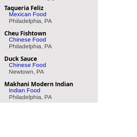
Taqueria Feliz
Mexican Food
Philadelphia, PA
Cheu Fishtown
Chinese Food
Philadelphia, PA
Duck Sauce
Chinese Food
Newtown, PA
Makhani Modern Indian
Indian Food
Philadelphia, PA
Fado Irish Pub
Irish Pub
Philadelphia, PA
Suraya