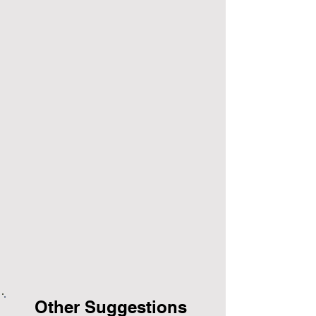
Other Suggestions