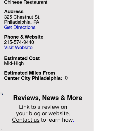
Chinese Restaurant
Address
325 Chestnut St.
Philadelphia, PA
Get Directions
Phone & Website
215-574-9440
Visit Website
Estimated Cost
Mid-High
Estimated Miles F
rom
0
Center City Philadelphia:
Reviews, News & More
Link to a review on
your
blog or website.
Contact us
to learn how
.