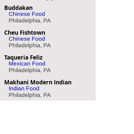
Buddakan
Chinese Food
Philadelphia, PA
Cheu Fishtown
Chinese Food
Philadelphia, PA
Taqueria Feliz
Mexican Food
Philadelphia, PA
Makhani Modern Indian
Indian Food
Philadelphia, PA
Fado Irish Pub
Irish Pub
Philadelphia, PA
Suraya