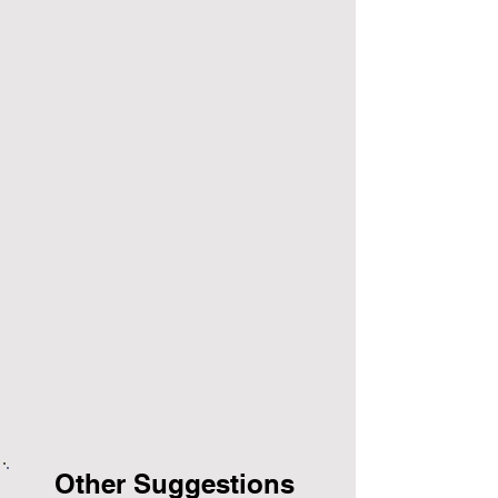
Other Suggestions