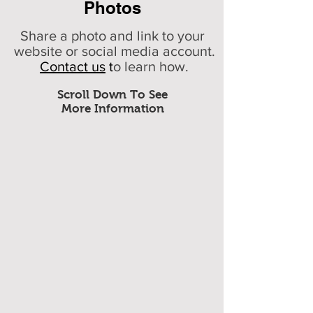
Photos
Share a photo and link to your
website or social media account.
Contact us
t
o learn how.
Scroll Down To See
More Information