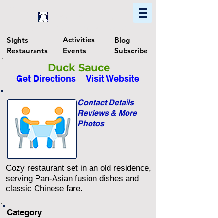
Home
Find In Philly
Explore The Philadelphia Area
Activities
Sights
Blog
Restaurants
Events
Subscribe
Duck Sauce
Get Directions
Visit Website
Contact Details
Reviews & More
Photos
Cozy restaurant set in an old residence,
serving Pan-Asian fusion dishes and
classic Chinese fare.
Category