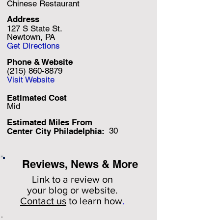
Chinese Restaurant
Address
127 S State St.
Newtown, PA
Get Directions
Phone & Website
(215) 860-8879
Visit Website
Estimated Cost
Mid
Estimated Miles F
rom
30
Center City Philadelphia:
Reviews, News & More
Link to a review on
your
blog or website.
Contact us
to learn how
.