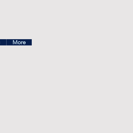
ea
g
More