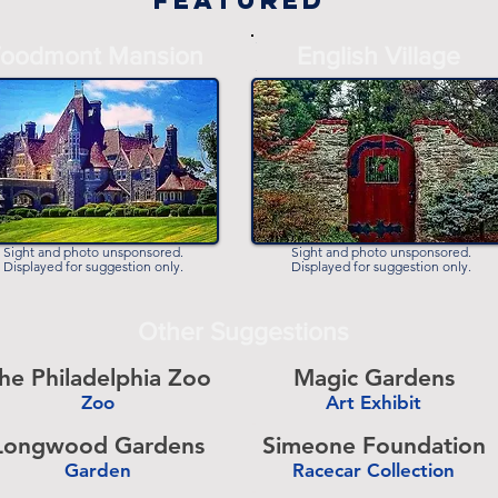
Featured
-
oodmont Mansion
English Village
-
Sight and photo unsponsored.
Sight and photo unsponsored.
Displayed for suggestion only.
Displayed for suggestion only.
Other Suggestions
he Philadelphia Zoo
Magic Gardens
Zoo
Art Exhibit
-
Longwood Gardens
Simeone Foundation
Garden
Racecar Collection
-