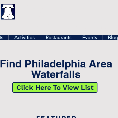
illy
Find In Philly
lore The Philadelphia Ar
ts
Activities
Restaurants
Events
Blo
Find Philadelphia Area
Waterfalls
Click Here To View List