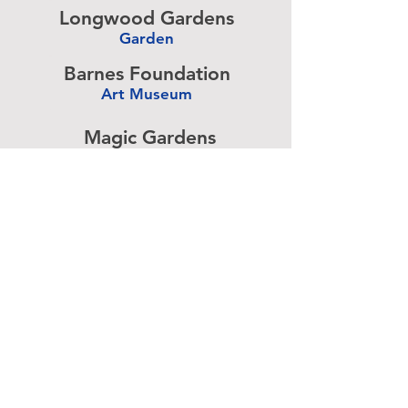
Longwood Gardens
Garden
-
Barnes Foundation
Art Museum
-
Magic Gardens
Art Exhibit
-
Simeone Foundation
Racecar Collection
-
Antique Ice Tool
Industry Museum
-
Advertise above.
Learn More.
About
|
Subscribe
|
Contact
Site Search
|
Advertising