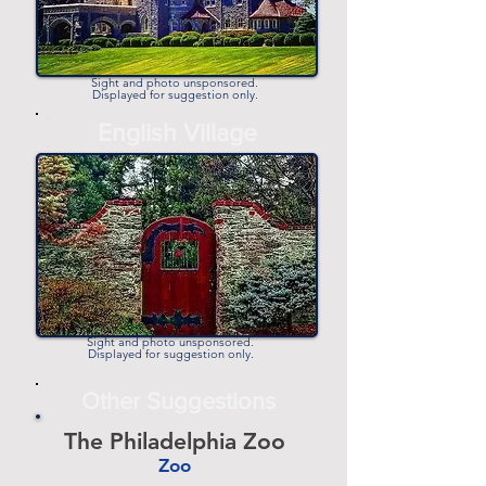
Sight and photo unsponsored.
Displayed for suggestion only.
-
English Village
-
Sight and photo unsponsored.
Displayed for suggestion only.
Other Suggestions
The Philadelphia Zoo
Zoo
-