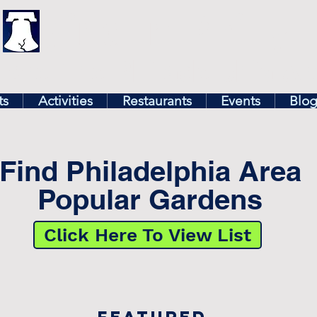
illy
Find In Philly
lore The Philadelphia Ar
ts
Activities
Restaurants
Events
Blo
Find Philadelphia Area
Popular Gardens
Click Here To View List