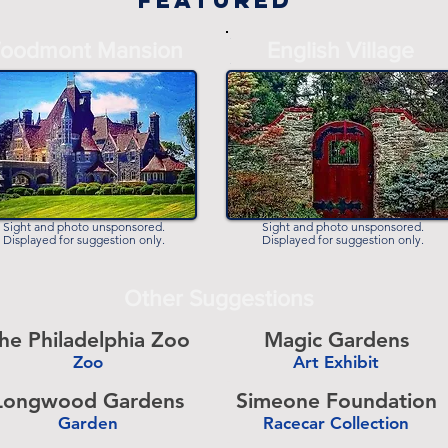
Featured
-
oodmont Mansion
English Village
-
Sight and photo unsponsored.
Sight and photo unsponsored.
Displayed for suggestion only.
Displayed for suggestion only.
Other Suggestions
he Philadelphia Zoo
Magic Gardens
Zoo
Art Exhibit
-
Longwood Gardens
Simeone Foundation
Garden
Racecar Collection
-