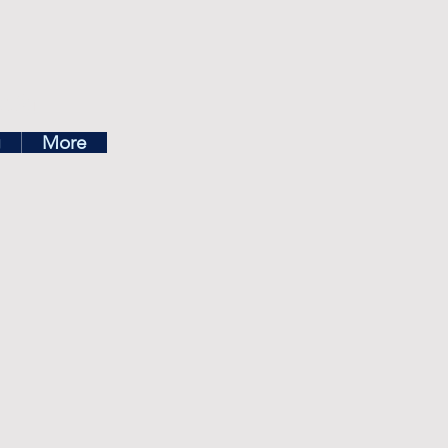
ea
g
More