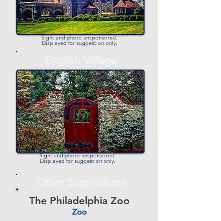
Sight and photo unsponsored.
Displayed for suggestion only.
-
English Village
-
Sight and photo unsponsored.
Displayed for suggestion only.
Other Suggestions
The Philadelphia Zoo
Zoo
-