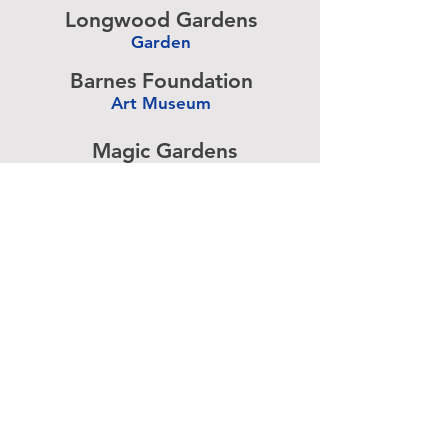
Longwood Gardens
Garden
-
Barnes Foundation
Art Museum
-
Magic Gardens
Art Exhibit
-
Simeone Foundation
Racecar Collection
-
Antique Ice Tool
Industry Museum
-
Advertise above.
Learn More.
About
|
Subscribe
|
Contact
Site Search
|
Advertising