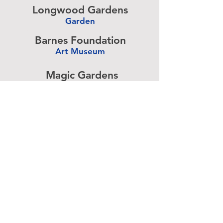
Longwood Gardens
Garden
-
Barnes Foundation
Art Museum
-
Magic Gardens
Art Exhibit
-
Simeone Foundation
Racecar Collection
-
Antique Ice Tool
Industry Museum
-
Advertise above.
Learn More.
About
|
Subscribe
|
Contact
Site Search
|
Advertising