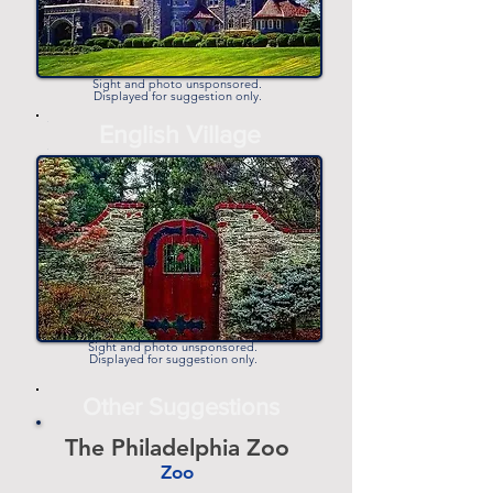
Sight and photo unsponsored.
Displayed for suggestion only.
-
English Village
-
Sight and photo unsponsored.
Displayed for suggestion only.
Other Suggestions
The Philadelphia Zoo
Zoo
-