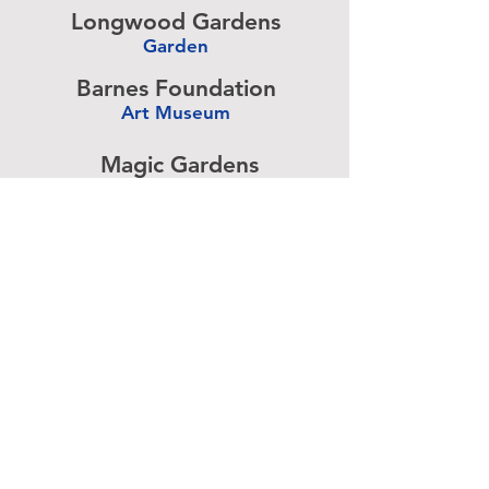
Longwood Gardens
Garden
-
Barnes Foundation
Art Museum
-
Magic Gardens
Art Exhibit
-
Simeone Foundation
Racecar Collection
-
Antique Ice Tool
Industry Museum
-
Advertise above.
Learn More.
About
|
Subscribe
|
Contact
Site Search
|
Advertising