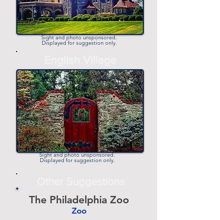
Sight and photo unsponsored.
Displayed for suggestion only.
-
English Village
-
Sight and photo unsponsored.
Displayed for suggestion only.
Other Suggestions
The Philadelphia Zoo
Zoo
-