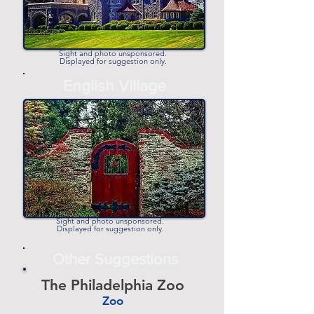
Sight and photo unsponsored.
Displayed for suggestion only.
-
English Village
-
Sight and photo unsponsored.
Displayed for suggestion only.
Other Suggestions
The Philadelphia Zoo
Zoo
-