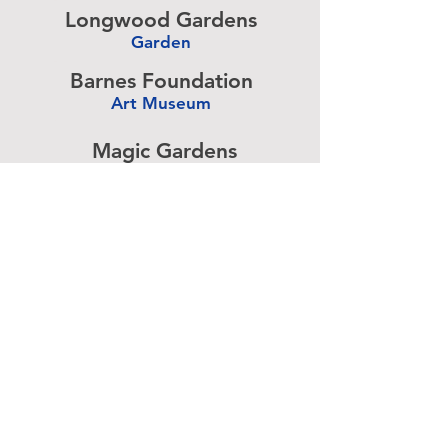
Longwood Gardens
Garden
-
Barnes Foundation
Art Museum
-
Magic Gardens
Art Exhibit
-
Simeone Foundation
Racecar Collection
-
Antique Ice Tool
Industry Museum
-
Advertise above.
Learn More.
About
|
Subscribe
|
Contact
Site Search
|
Advertising