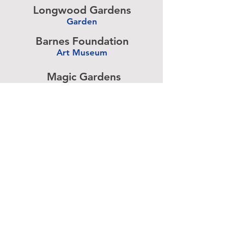
Longwood Gardens
Garden
-
Barnes Foundation
Art Museum
-
Magic Gardens
Art Exhibit
-
Simeone Foundation
Racecar Collection
-
Antique Ice Tool
Industry Museum
-
Advertise above.
Learn More.
About
|
Subscribe
|
Contact
Site Search
|
Advertising