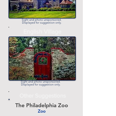
Sight and photo unsponsored.
Displayed for suggestion only.
-
English Village
-
Sight and photo unsponsored.
Displayed for suggestion only.
Other Suggestions
The Philadelphia Zoo
Zoo
-