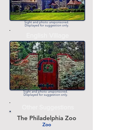
Sight and photo unsponsored.
Displayed for suggestion only.
-
English Village
-
Sight and photo unsponsored.
Displayed for suggestion only.
Other Suggestions
The Philadelphia Zoo
Zoo
-