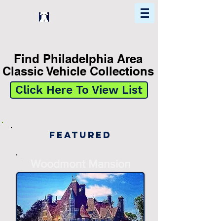
Home
Find In Philly
Explore The Philadelphia Area
Find Philadelphia Area
Classic Vehicle Collections
Click Here To View List
Featured
-
Woodmont Mansion
-