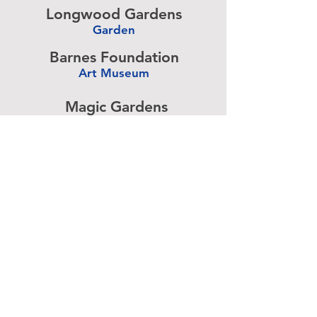
Longwood Gardens
Garden
-
Barnes Foundation
Art Museum
-
Magic Gardens
Art Exhibit
-
Simeone Foundation
Racecar Collection
-
Antique Ice Tool
Industry Museum
-
Advertise above.
Learn More.
About
|
Subscribe
|
Contact
Site Search
|
Advertising