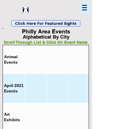
Home
Find In Philly
Explore The Philadelphia Area
Click Here For Featured Sights
Philly Area Events
Alphabetical By City
Scroll Through List & Click On Event Name
Animal
Events
List Loading...
Please Wait A Moment.
April 2021
Events
Art
Exhibits