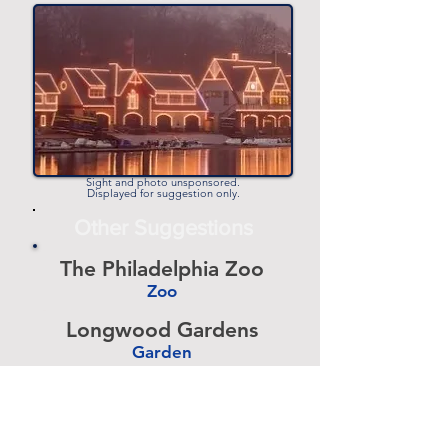
Child
-
Events
Comedy
Shows
Sight and photo unsponsored.
Concerts
Displayed for suggestion only.
& Music
Other Suggestions
Festivals
The Philadelphia Zoo
Craft
Zoo
Shows &
-
Flea
Longwood Gardens
Markets
Garden
-
Barnes Foundation
December
2021
Art Museum
Events
-