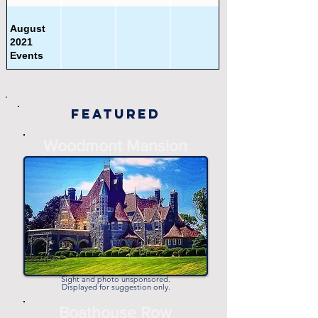
August
2021
Events
Beer
Featured
Festivals
-
Woodmont Mansion
-
Beyond
Philadelphia
Area Events
Charity &
Volunteering
Events
Sight and photo unsponsored.
Displayed for suggestion only.
-
Boathouse Row