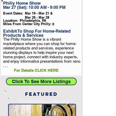
Philly Home Show
Mar 27 (Sat): 10:00 AM - 9:00 PM
Event Dates:
Mar 19 - Mar 21 &
Mar 26 - Mar 28
Location:
Philadelphia, PA
Miles From Center City Philly:
0
Exhibit To Shop For Home-Related
Products & Services
The Philly Home Show is a vibrant
marketplace where you can shop for home-
related products and services, experience
stunning displays to help inspire your next
home project, connect with industry experts,
and enjoy informative presentations from reno
. . .
For Details CLICK HERE
Click To See More Listings
Featured
-
Chaddsford Winery
-