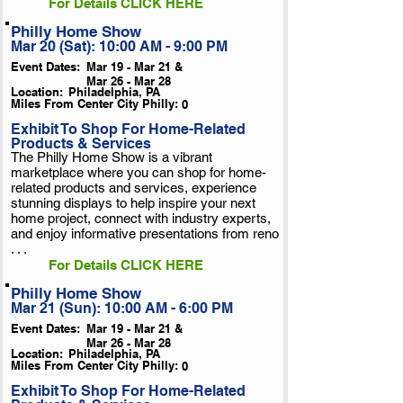
For Details CLICK HERE
Philly Home Show
Mar 20 (Sat): 10:00 AM - 9:00 PM
Event Dates:
Mar 19 - Mar 21 &
Mar 26 - Mar 28
Location:
Philadelphia, PA
Miles From Center City Philly:
0
Exhibit To Shop For Home-Related
Products & Services
The Philly Home Show is a vibrant
marketplace where you can shop for home-
related products and services, experience
stunning displays to help inspire your next
home project, connect with industry experts,
and enjoy informative presentations from reno
. . .
For Details CLICK HERE
Philly Home Show
Mar 21 (Sun): 10:00 AM - 6:00 PM
Event Dates:
Mar 19 - Mar 21 &
Mar 26 - Mar 28
Location:
Philadelphia, PA
Miles From Center City Philly:
0
Exhibit To Shop For Home-Related