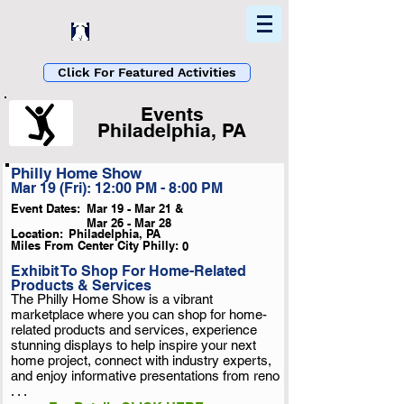
Home
Find In Philly
Explore The Philadelphia Area
Click For Featured Activities
Events
Philadelphia, PA
Philly Home Show
List Loading...
Mar 19 (Fri): 12:00 PM - 8:00 PM
Please Wait A Moment
Event Dates:
Mar 19 - Mar 21 &
Or Reload Page.
Mar 26 - Mar 28
Location:
Philadelphia, PA
Miles From Center City Philly:
0
Exhibit To Shop For Home-Related
Products & Services
The Philly Home Show is a vibrant
marketplace where you can shop for home-
related products and services, experience
stunning displays to help inspire your next
home project, connect with industry experts,
and enjoy informative presentations from reno
. . .