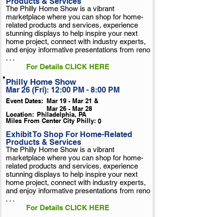
Products & Services
The Philly Home Show is a vibrant
marketplace where you can shop for home-
related products and services, experience
stunning displays to help inspire your next
home project, connect with industry experts,
and enjoy informative presentations from reno
. . .
For Details CLICK HERE
Philly Home Show
Mar 26 (Fri): 12:00 PM - 8:00 PM
Event Dates:
Mar 19 - Mar 21 &
Mar 26 - Mar 28
Location:
Philadelphia, PA
Miles From Center City Philly:
0
Exhibit To Shop For Home-Related
Products & Services
The Philly Home Show is a vibrant
marketplace where you can shop for home-
related products and services, experience
stunning displays to help inspire your next
home project, connect with industry experts,
and enjoy informative presentations from reno
. . .
For Details CLICK HERE