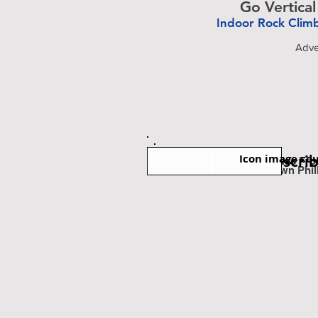
Go Vertical
Indoor Rock Clim
-
Adve
Icon image cou
Subscri
Est. Miles Fr
Downtown Phil