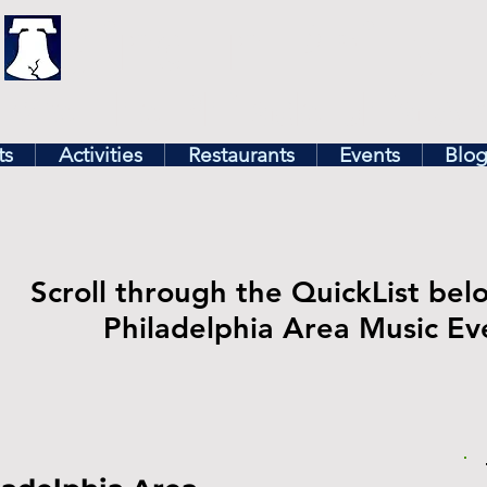
illy
Find In Philly
lore The Philadelphia Ar
ts
Activities
Restaurants
Events
Blo
Scroll through the QuickList bel
Philadelphia Area Music Ev