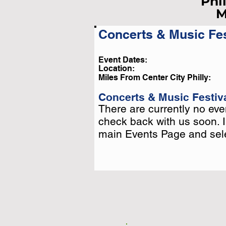
Phi
M
Concerts & Music Fes
Li
Event Dates:
Location:
Pleas
Miles From Center City Philly:
Or
Concerts & Music Festiva
There are currently no even
There are currently no even
check back with us soon. 
check back with us soon. 
main Events Page and selec
main Events Page and selec
Click T