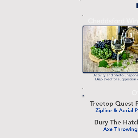
Chaddsford Win
Activity and photo unspon
Displayed for suggestion 
O
Treetop Quest P
Zipline & Aerial 
-
Bury The Hatc
Axe Throwing
-