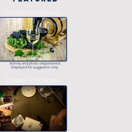
Chaddsford Winery
Activity and photo unsponsored.
Displayed for suggestion only.
Escape The Room