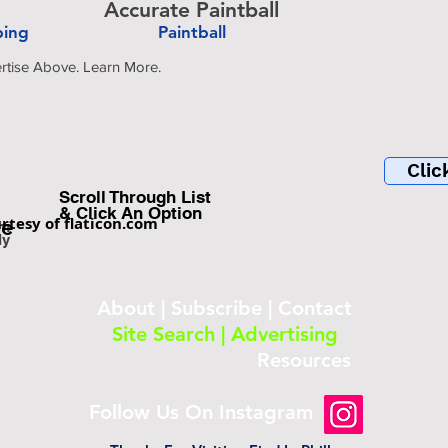
Accurate Paintball
bing
Paintball
-
rtise Above. Learn More.
Clic
Scroll Through List
& Click An Option
rtesy of flaticon.com
be
om
ly
About
|
Subscribe
|
Contact
Site Search
|
Advertising
Blog
|
Site Map
|
Resources
Follow Us On Instagram