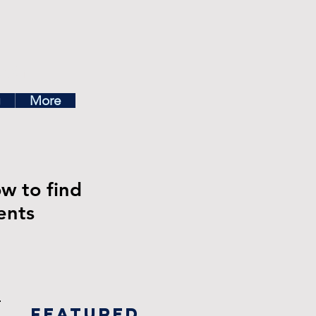
ea
g
More
ow to find
ents
Featured