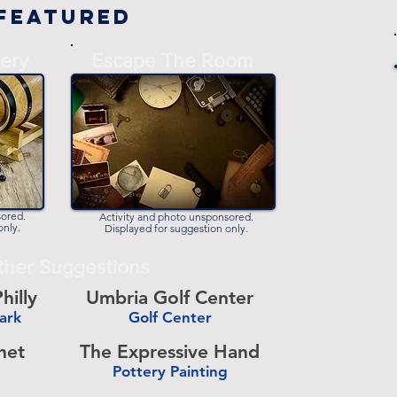
Featured
-
ery
Escape The Room
-
sored.
Activity and photo unsponsored.
only.
Displayed for suggestion only.
ther Suggestions
hilly
Umbria Golf Center
Park
Golf Center
-
het
The Expressive Hand
Pottery Painting
-