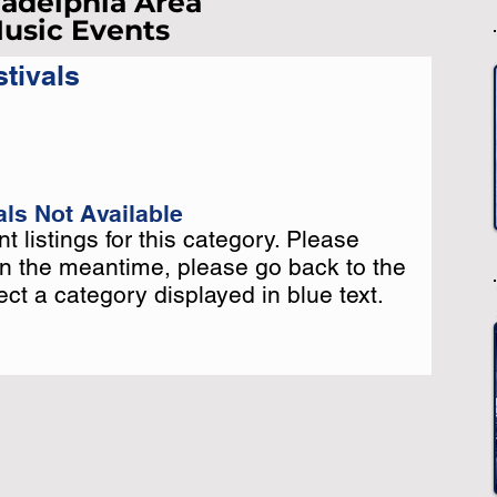
ladelphia Area
usic Events
-
tivals
-
st Loading...
e Wait A Moment
 Reload Page.
ls Not Available
t listings for this category. Please
t listings for this category. Please
In the meantime, please go back to the
In the meantime, please go back to the
t a category displayed in blue text.
t a category displayed in blue text.
-
-
o See More Listings