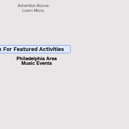
Advertise Above.
Learn More.
k For Featured Activities
Philadelphia Area
Music Events