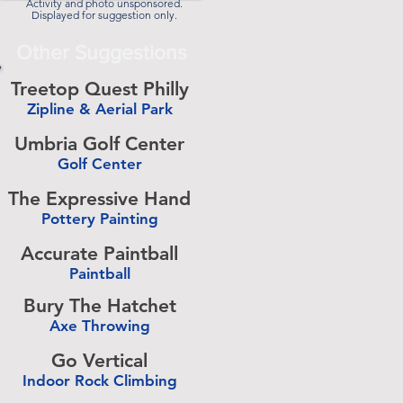
Activity and photo unsponsored.
Displayed for suggestion only.
Other Suggestions
Treetop Quest Philly
Zipline & Aerial Park
-
Umbria Golf Center
Golf Center
-
The Expressive Hand
Pottery Painting
-
Accurate Paintball
Paintball
-
Bury The Hatchet
Axe Throwing
-
Go Vertical
Indoor Rock Climbing
-