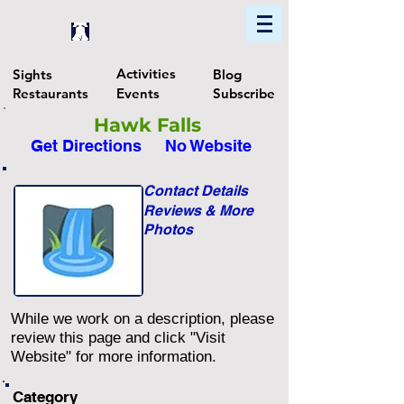
Home
Find In Philly
Explore The Philadelphia Area
Activities
Sights
Blog
Restaurants
Events
Subscribe
Hawk Falls
Get Directions
No Website
Contact Details
Reviews & More
Photos
While we work on a description, please
review this page and click "Visit
Website" for more information.
Category