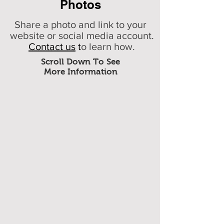
Photos
Share a photo and link to your
website or social media account.
Contact us
t
o learn how.
Scroll Down To See
More Information