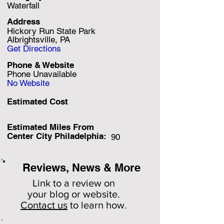
Waterfall
Address
Hickory Run State Park
Albrightsville, PA
Get Directions
Phone & Website
Phone Unavailable
No Website
Estimated Cost
Estimated Miles F
rom
Center City Philadelphia:
90
Reviews, News & More
Link to a review on
your
blog or website.
Contact us
to learn how
.