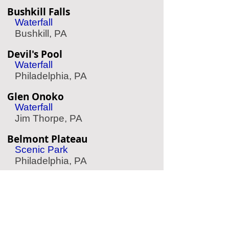
Bushkill Falls
Waterfall
Bushkill, PA
Devil's Pool
Waterfall
Philadelphia, PA
Glen Onoko
Waterfall
Jim Thorpe, PA
Belmont Plateau
Scenic Park
Philadelphia, PA
Longwood Gardens
Garden
Kennett Square, PA
Indian Echo Caverns