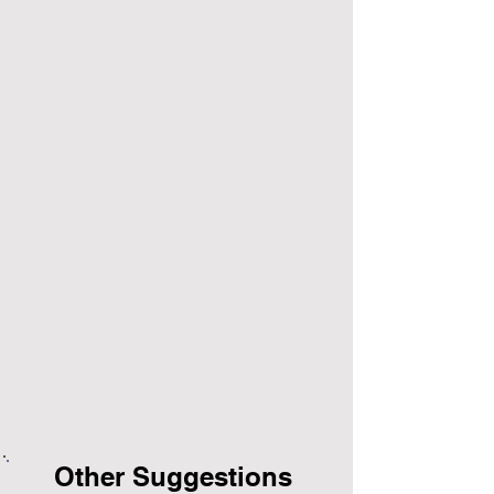
Other Suggestions