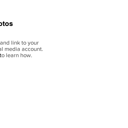
otos
and link to your
al media account.
t
o learn how.