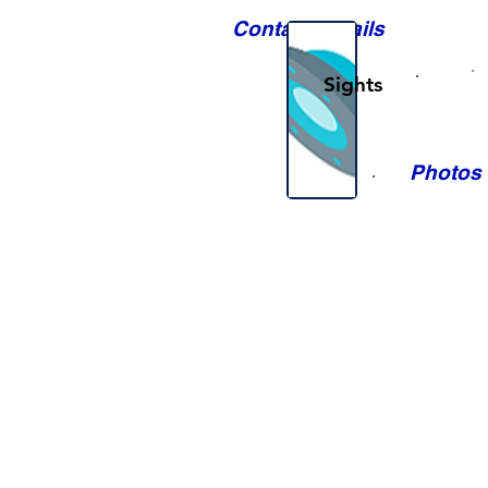
Contact Details
Sights
Photos