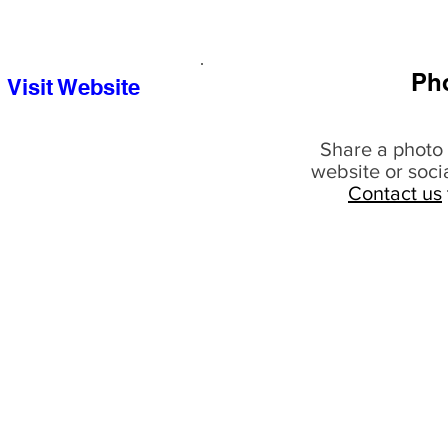
Ph
Visit Website
Share a photo 
website or soci
Contact us