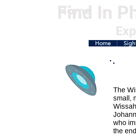
Find In Ph
Home
Exp
Home
Sigh
The Wis
small, 
Wissahi
Johanne
who imm
the end