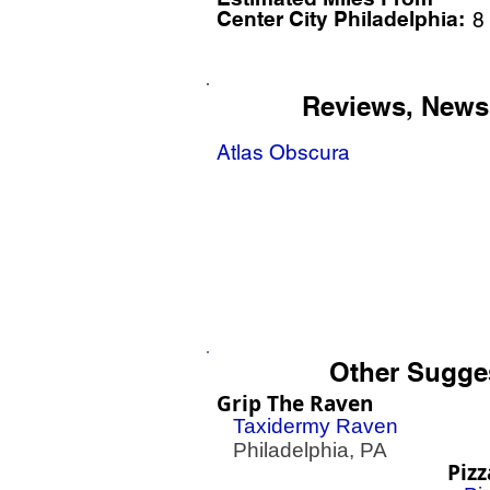
Center City Philadelphia:
8
Reviews, News
Atlas Obscura
Other Sugge
Grip The Raven
Taxidermy Raven
Philadelphia, PA
Pizz