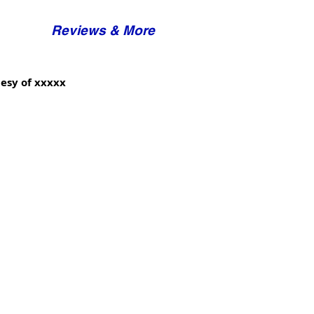
Reviews & More
esy of xxxxx