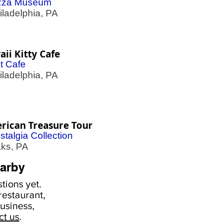
zza Museum
adelphia, PA
ii Kitty Cafe
t Cafe
adelphia, PA
rican Treasure Tour
stalgia Collection
s, PA
arby
tions yet.
estaurant,
usiness,
ct us
.