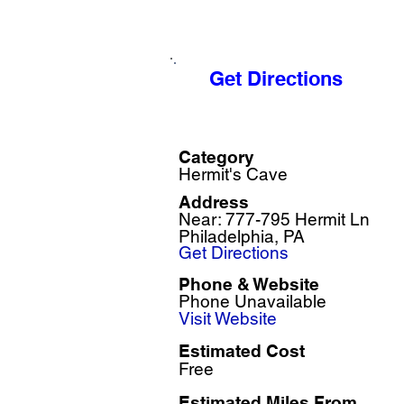
Get Directions
Category
Hermit's Cave
Address
Near: 777-795 Hermit Ln
Philadelphia, PA
Get Directions
Phone & Website
Phone Unavailable
Visit Website
Estimated Cost
Free
Estimated Miles F
rom