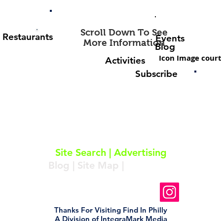
Scroll Down To See
Restaurants
Events
More Information
Blog
Icon Image court
Activities
Subscribe
About
|
Subscribe
|
Contact
Site Search
|
Advertising
Blog
|
Site Map
|
Resources
Follow Us On Instagram
Thanks For Visiting Find In Philly
A Division of IntegraMark Media