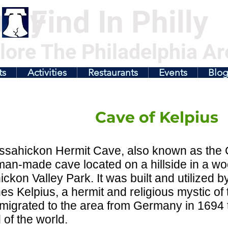
illy
Find In Philly
lore The Philadelphia Ar
ts
Activities
Restaurants
Events
Blo
Cave of Kelpius
sahickon Hermit Cave, also known as the C
man-made cave located on a hillside in a w
ckon Valley Park. It was built and utilized by
s Kelpius, a hermit and religious mystic of
igrated to the area from Germany in 1694 
 of the world.