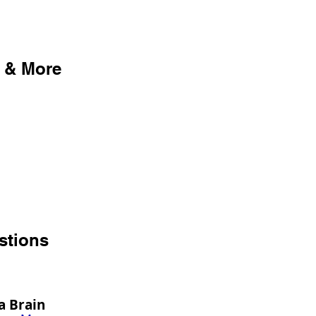
 & More
stions
a Brain