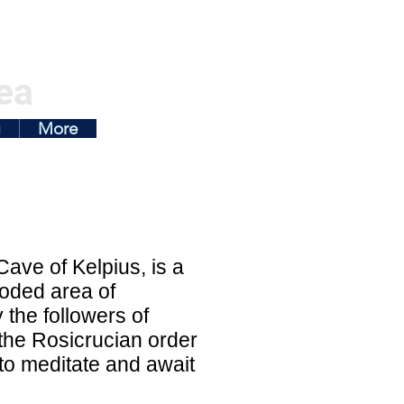
ea
g
More
ave of Kelpius, is a
ooded area of
 the followers of
 the Rosicrucian order
to meditate and await