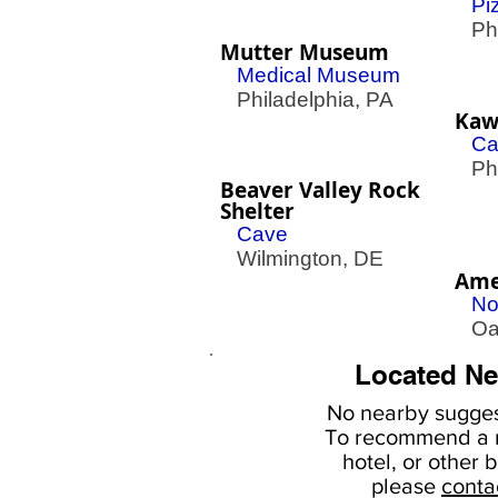
Pi
Phil
Mutter Museum
Medical Museum
Philadelphia, PA
Kawa
Ca
Phil
Beaver Valley Rock
Shelter
Cave
Wilmington, DE
Ame
No
Oak
Located Ne
No nearby
sugges
To
recommend a r
hotel, or
other b
please
conta