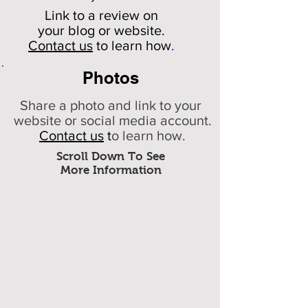
Link to a review on
your
blog or website.
Contact us
to learn how
.
Photos
Share a photo and link to your
website or social media account.
Contact us
t
o learn how.
Scroll Down To See
More Information