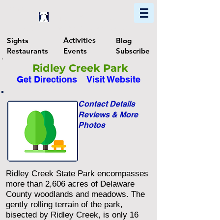
Home
Find In Philly
Explore The Philadelphia Area
Activities
Sights
Blog
Restaurants
Events
Subscribe
Ridley Creek Park
Get Directions
Visit Website
Contact Details
Reviews & More
Photos
Ridley Creek State Park encompasses
more than 2,606 acres of Delaware
County woodlands and meadows. The
gently rolling terrain of the park,
bisected by Ridley Creek, is only 16