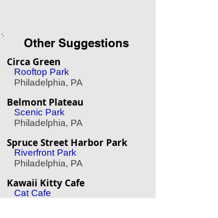
Other Suggestions
Circa Green
Rooftop Park
Philadelphia, PA
Belmont Plateau
Scenic Park
Philadelphia, PA
Spruce Street Harbor Park
Riverfront Park
Philadelphia, PA
Kawaii Kitty Cafe
Cat Cafe
Philadelphia, PA