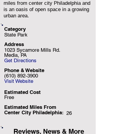
miles from center city Philadelphia and
is an oasis of open space in a growing
urban area.
Category
State Park
Address
1023 Sycamore Mills Rd.
Media, PA
Get Directions
Phone & Website
(610) 892-3900
Visit Website
Estimated Cost
Free
Estimated Miles F
rom
Center City Philadelphia:
26
Reviews, News & More