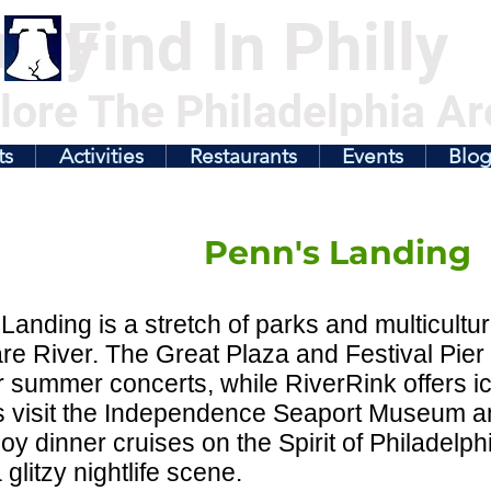
illy
Find In Philly
lore The Philadelphia Ar
ts
Activities
Restaurants
Events
Blo
Penn's Landing
Landing is a stretch of parks and multicultur
e River. The Great Plaza and Festival Pier
 summer concerts, while RiverRink offers ice
s visit the Independence Seaport Museum an
oy dinner cruises on the Spirit of Philadel
 glitzy nightlife scene.