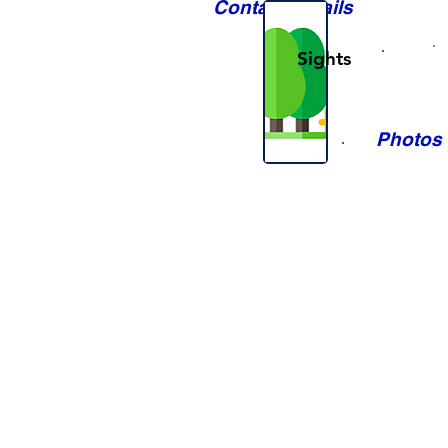
Contact Details
Sights
Photos