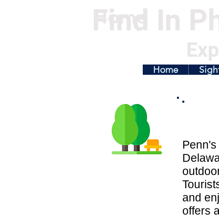
Find In Ph
Home
Exp
Home
Sigh
Penn's 
Delawar
outdoor
Tourist
and enj
offers a