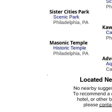
Sc
Phil
Sister Cities Park
Scenic Park
Philadelphia, PA
Kawa
Ca
Phil
Masonic Temple
Historic Temple
Philadelphia, PA
Adv
Aq
Cam
Located Ne
No nearby
sugges
To
recommend a r
hotel, or
other b
please
conta