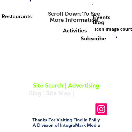
Scroll Down To See
Restaurants
Events
More Information
Blog
Icon Image court
Activities
Subscribe
About
|
Subscribe
|
Contact
Site Search
|
Advertising
Blog
|
Site Map
|
Resources
Follow Us On Instagram
Thanks For Visiting Find In Philly
A Division of IntegraMark Media