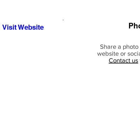
Ph
Visit Website
Share a photo 
website or soci
Contact us