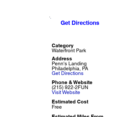
Get Directions
Category
Waterfront Park
Address
Penn's Landing
Philadelphia, PA
Get Directions
Phone & Website
(215) 922-2FUN
Visit Website
Estimated Cost
Free
Estimated Miles F
rom