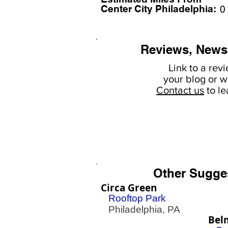
Center City Philadelphia:
0
Reviews, News
Link to a rev
your
blog or w
Contact us
to l
Other Sugge
Circa Green
Rooftop Park
Philadelphia, PA
Bel