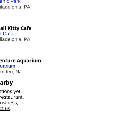
enic Park
adelphia, PA
ii Kitty Cafe
t Cafe
adelphia, PA
enture Aquarium
uarium
den, NJ
arby
tions yet.
estaurant,
usiness,
ct us
.