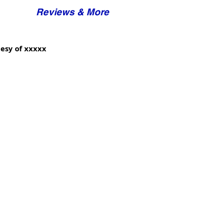
Reviews & More
esy of xxxxx