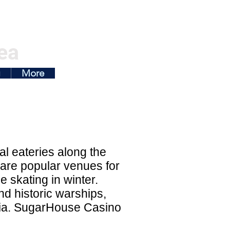
ea
g
More
al eateries along the
 are popular venues for
 skating in winter.
d historic warships,
phia. SugarHouse Casino