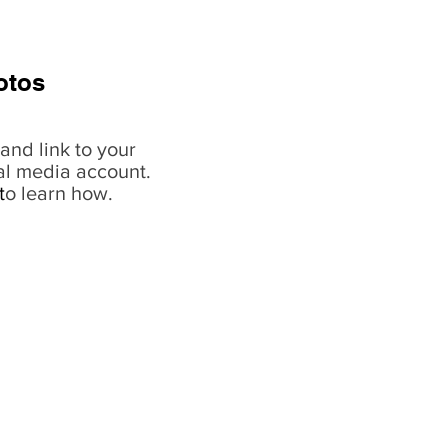
otos
and link to your
al media account.
t
o learn how.