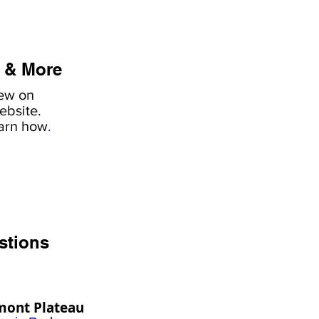
 & More
iew on
ebsite.
earn how
.
stions
mont Plateau