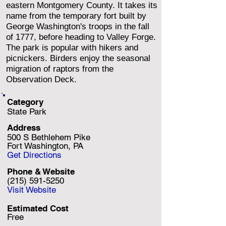
eastern Montgomery County. It takes its
name from the temporary fort built by
George Washington's troops in the fall
of 1777, before heading to Valley Forge.
The park is popular with hikers and
picnickers. Birders enjoy the seasonal
migration of raptors from the
Observation Deck.
Category
State Park
Address
500 S Bethlehem Pike
Fort Washington, PA
Get Directions
Phone & Website
(215) 591-5250
Visit Website
Estimated Cost
Free