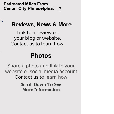
Estimated Miles F
rom
Center City Philadelphia:
17
Reviews, News & More
Link to a review on
your
blog or website.
Contact us
to learn how
.
Photos
Share a photo and link to your
website or social media account.
Contact us
t
o learn how.
Scroll Down To See
More Information