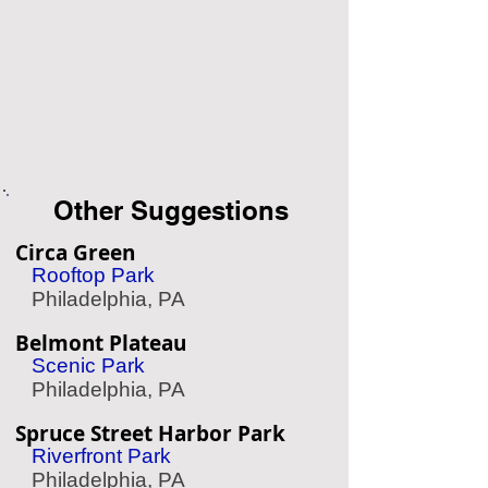
Other Suggestions
Circa Green
Rooftop Park
Philadelphia, PA
Belmont Plateau
Scenic Park
Philadelphia, PA
Spruce Street Harbor Park
Riverfront Park
Philadelphia, PA