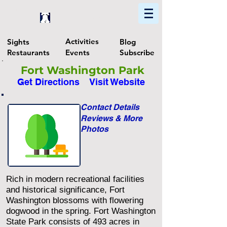
Home
Find In Philly
Explore The Philadelphia Area
Activities
Sights
Blog
Restaurants
Events
Subscribe
Fort Washington Park
Get Directions
Visit Website
Contact Details
Reviews & More
Photos
Rich in modern recreational facilities
and historical significance, Fort
Washington blossoms with flowering
dogwood in the spring. Fort Washington
State Park consists of 493 acres in