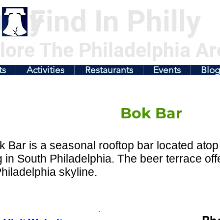
illy
Find In Philly
lore The Philadelphia Ar
ts
Activities
Restaurants
Events
Blo
Bok Bar
 Bar is a seasonal rooftop bar located atop
g in South Philadelphia. The beer terrace of
Philadelphia skyline.