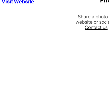
Ph
Visit Website
Share a photo 
website or soci
Contact us