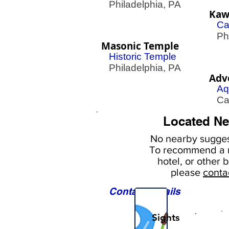
Philadelphia, PA
Kawa
Ca
Phil
Masonic Temple
Historic Temple
Philadelphia, PA
Adv
Aq
Cam
Located Ne
No nearby
sugges
To
recommend a r
hotel, or
other b
please
conta
Contact Details
Sights