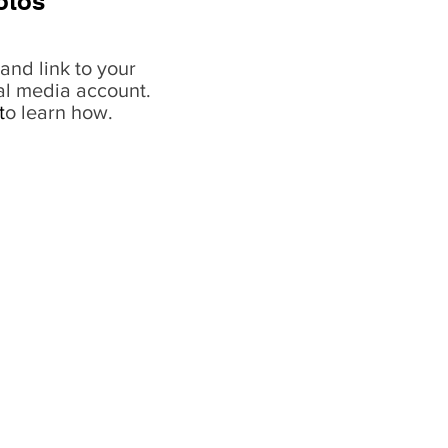
otos
and link to your
al media account.
t
o learn how.