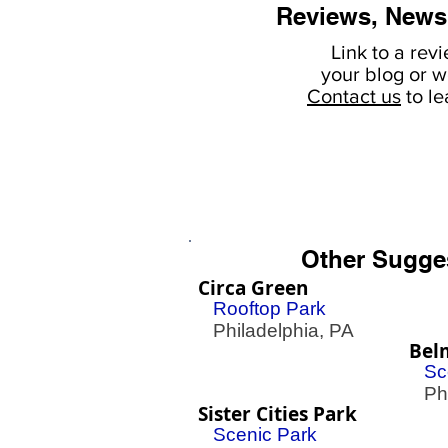
Reviews, News
Link to a rev
your
blog or w
Contact us
to l
Other Sugge
Circa Green
Rooftop Park
Philadelphia, PA
Bel
Sc
Phil
Sister Cities Park
Scenic Park