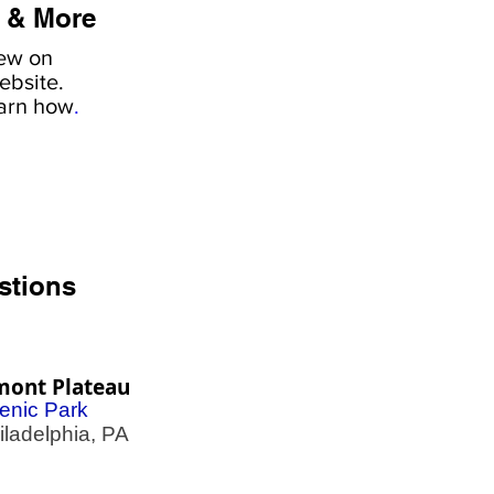
 & More
iew on
ebsite.
earn how
.
stions
mont Plateau
enic Park
adelphia, PA