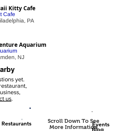
ii Kitty Cafe
t Cafe
adelphia, PA
enture Aquarium
uarium
den, NJ
arby
tions yet.
estaurant,
usiness,
ct us
.
Scroll Down To See
Restaurants
Events
More Information
Blog