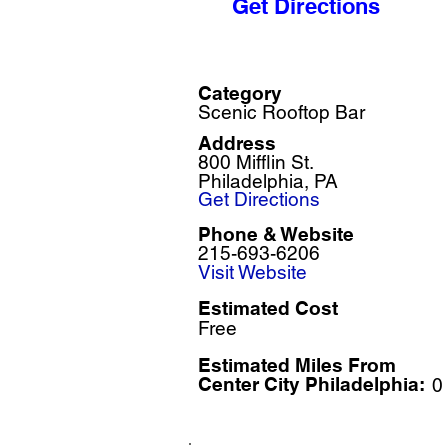
Get Directions
Category
Scenic Rooftop Bar
Address
800 Mifflin St.
Philadelphia, PA
Get Directions
Phone & Website
215-693-6206
Visit Website
Estimated Cost
Free
Estimated Miles F
rom
Center City Philadelphia:
0