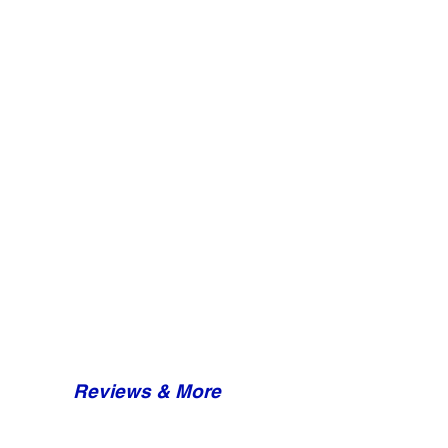
Reviews & More