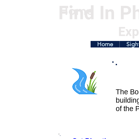
Find In Ph
Home
Exp
Home
Sigh
The Bok
buildin
of the 