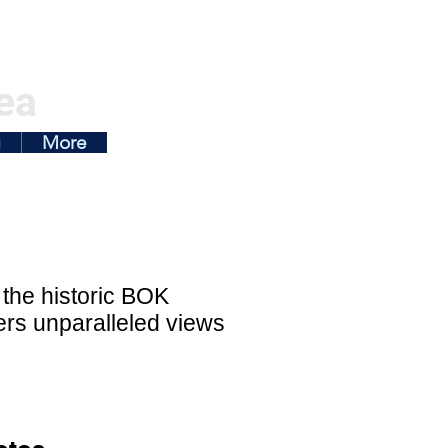
ea
g
More
 the historic BOK
fers unparalleled views