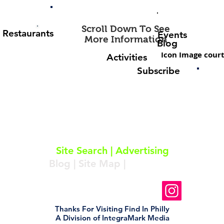
Scroll Down To See
Restaurants
Events
More Information
Blog
Icon Image court
Activities
Subscribe
About
|
Subscribe
|
Contact
Site Search
|
Advertising
Blog
|
Site Map
|
Resources
Follow Us On Instagram
Thanks For Visiting Find In Philly
A Division of IntegraMark Media