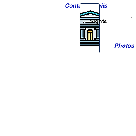
Contact Details
Sights
Photos