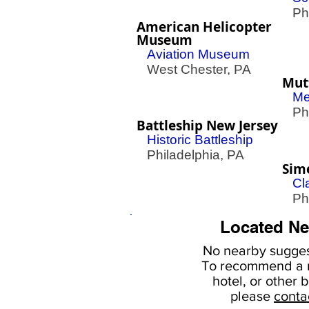
Phil
American Helicopter
Museum
Aviation Museum
West Chester, PA
Mut
Me
Phil
Battleship New Jersey
Historic Battleship
Philadelphia, PA
Sim
Cl
Phil
Located Ne
No nearby
sugges
To
recommend a r
hotel, or
other b
please
conta