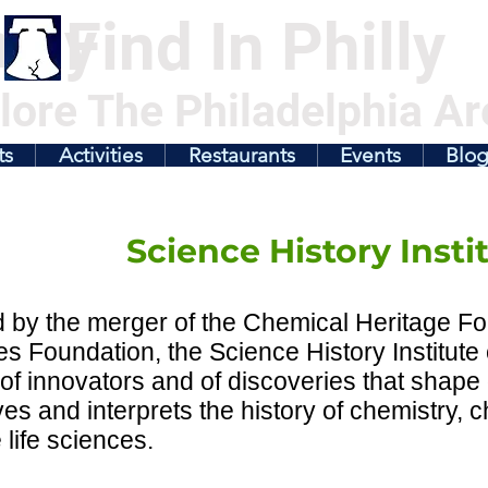
illy
Find In Philly
lore The Philadelphia Ar
ts
Activities
Restaurants
Events
Blo
Science History Insti
by the merger of the Chemical Heritage Fo
s Foundation, the Science History Institute
 of innovators and of discoveries that shape o
es and interprets the history of chemistry, 
 life sciences.