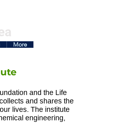
ea
g
More
tute
undation and the Life
 collects and shares the
ur lives. The institute
chemical engineering,