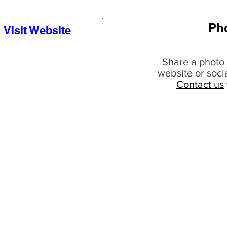
Ph
Visit Website
Share a photo 
website or soci
Contact us