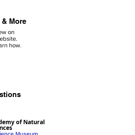
 & More
iew on
ebsite.
earn how
.
stions
demy of Natural
ences
ience Museum