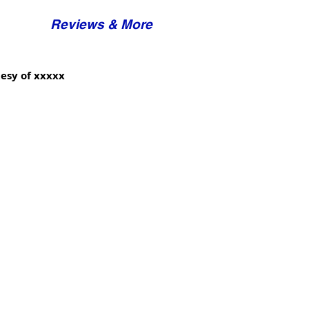
Reviews & More
esy of xxxxx