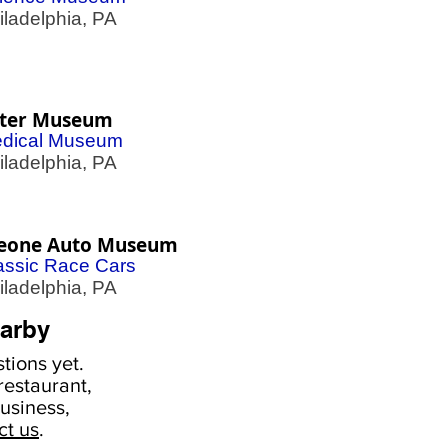
adelphia, PA
ter Museum
dical Museum
adelphia, PA
eone Auto Museum
assic Race Cars
adelphia, PA
arby
tions yet.
estaurant,
usiness,
ct us
.