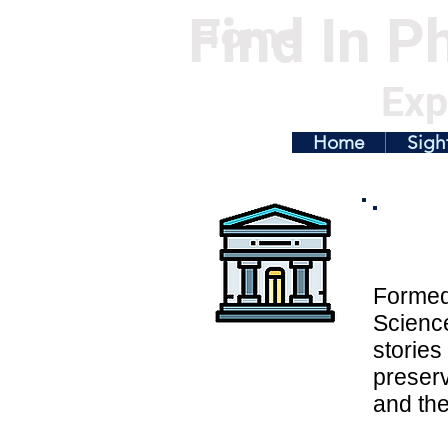
Find In Ph
Home
Exp
Home
Sigh
Formed 
Science
stories
preserv
and the