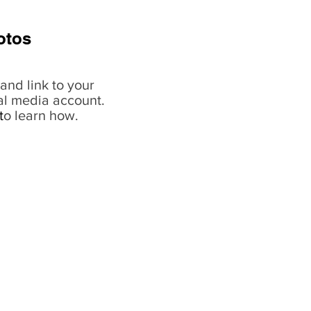
otos
and link to your
al media account.
t
o learn how.