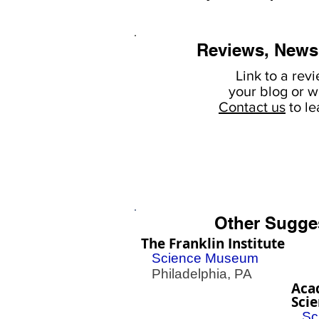
Reviews, News
Link to a rev
your
blog or w
Contact us
to l
Other Sugge
The Franklin Institute
Science Museum
Philadelphia, PA
Aca
Sci
Sc