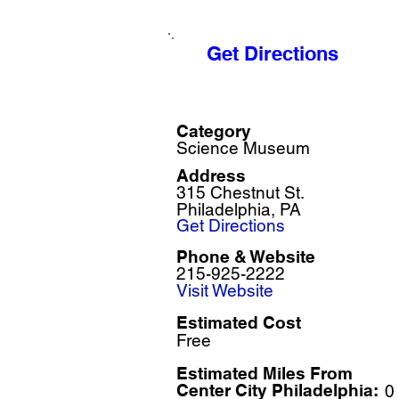
Get Directions
Category
Science Museum
Address
315 Chestnut St.
Philadelphia, PA
Get Directions
Phone & Website
215-925-2222
Visit Website
Estimated Cost
Free
Estimated Miles F
rom
Center City Philadelphia:
0