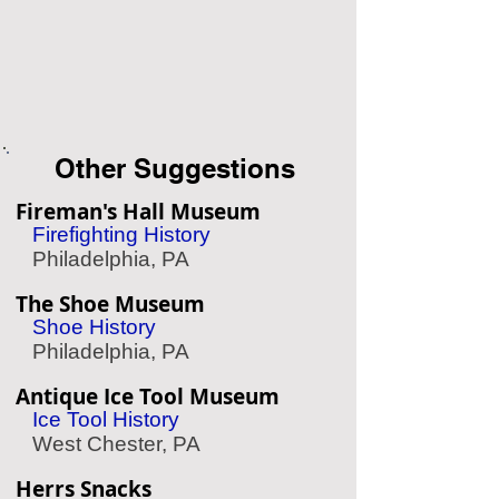
Other Suggestions
Fireman's Hall Museum
Firefighting History
Philadelphia, PA
The Shoe Museum
Shoe History
Philadelphia, PA
Antique Ice Tool Museum
Ice Tool History
West Chester, PA
Herrs Snacks