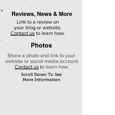
Reviews, News & More
Link to a review on
your
blog or website.
Contact us
to learn how
.
Photos
Share a photo and link to your
website or social media account.
Contact us
t
o learn how.
Scroll Down To See
More Information