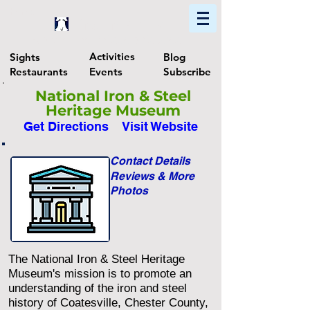
Home
Find In Philly
Explore The Philadelphia Area
Activities
Sights
Blog
Restaurants
Events
Subscribe
National Iron & Steel
Heritage Museum
Get Directions
Visit Website
Contact Details
Reviews & More
Photos
The National Iron & Steel Heritage
Museum's mission is to promote an
understanding of the iron and steel
history of Coatesville, Chester County,