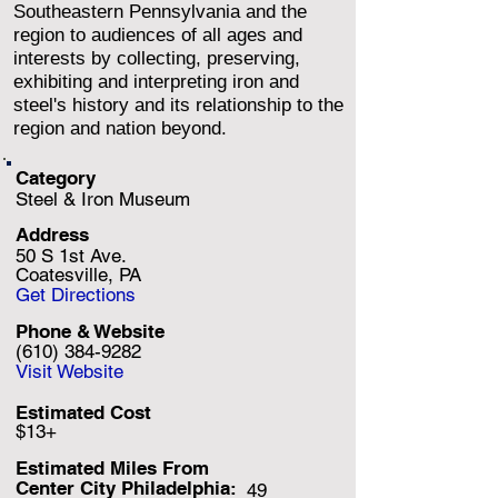
Southeastern Pennsylvania and the
region to audiences of all ages and
interests by collecting, preserving,
exhibiting and interpreting iron and
steel's history and its relationship to the
region and nation beyond.
Category
Steel & Iron Museum
Address
50 S 1st Ave.
Coatesville, PA
Get Directions
Phone & Website
(610) 384-9282
Visit Website
Estimated Cost
$13+
Estimated Miles F
rom
Center City Philadelphia:
49