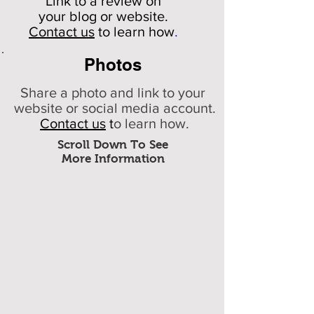
Link to a review on
your
blog or website.
Contact us
to learn how
.
Photos
Share a photo and link to your
website or social media account.
Contact us
t
o learn how.
Scroll Down To See
More Information