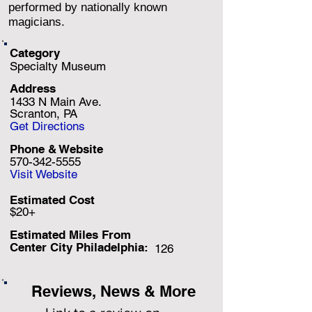
performed by nationally known
magicians.
Category
Specialty Museum
Address
1433 N Main Ave.
Scranton, PA
Get Directions
Phone & Website
570-342-5555
Visit Website
Estimated Cost
$20+
Estimated Miles F
rom
Center City Philadelphia:
126
Reviews, News & More