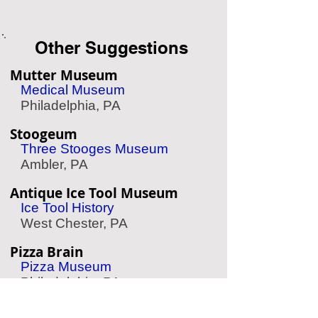
Other Suggestions
Mutter Museum
Medical Museum
Philadelphia, PA
Stoogeum
Three Stooges Museum
Ambler, PA
Antique Ice Tool Museum
Ice Tool History
West Chester, PA
Pizza Brain
Pizza Museum
Philadelphia, PA
Grim Philly Twilight Tours