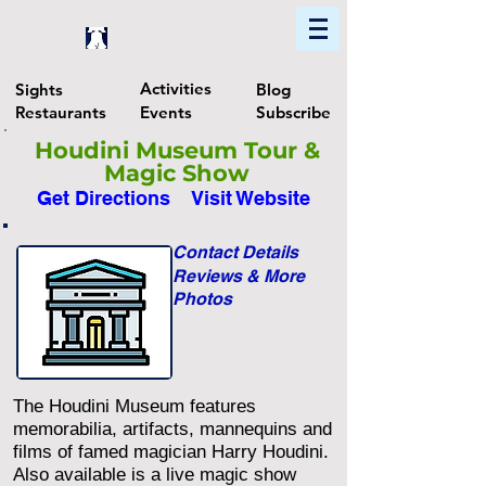
Home
Find In Philly
Explore The Philadelphia Area
Activities
Sights
Blog
Restaurants
Events
Subscribe
Houdini Museum Tour &
Magic Show
Get Directions
Visit Website
Contact Details
Reviews & More
Photos
The Houdini Museum features
memorabilia, artifacts, mannequins and
films of famed magician Harry Houdini.
Also available is a live magic show