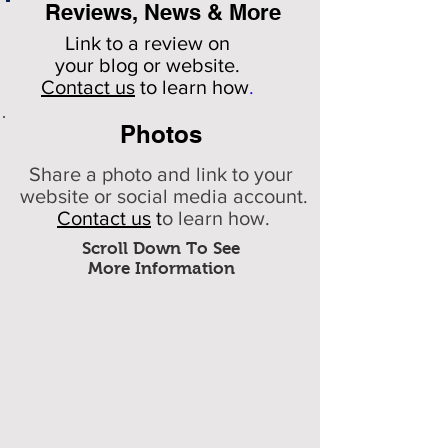
Reviews, News & More
Link to a review on
your
blog or website.
Contact us
to learn how
.
Photos
Share a photo and link to your
website or social media account.
Contact us
t
o learn how.
Scroll Down To See
More Information