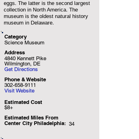
eggs. The latter is the second largest
collection in North America. The
museum is the oldest natural history
museum in Delaware.
Category
Science Museum
Address
4840 Kennett Pike
Wilmington, DE
Get Directions
Phone & Website
302-658-9111
Visit Website
Estimated Cost
$8+
Estimated Miles F
rom
Center City Philadelphia:
34