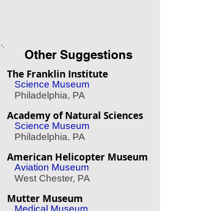
Other Suggestions
The Franklin Institute
Science Museum
Philadelphia, PA
Academy of Natural Sciences
Science Museum
Philadelphia, PA
American Helicopter Museum
Aviation Museum
West Chester, PA
Mutter Museum
Medical Museum
Philadelphia, PA