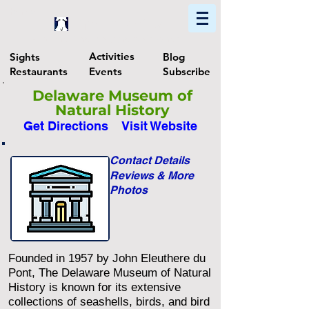
Home
Find In Philly
Explore The Philadelphia Area
Activities
Sights
Blog
Restaurants
Events
Subscribe
Delaware Museum of
Natural History
Get Directions
Visit Website
Contact Details
Reviews & More
Photos
Founded in 1957 by John Eleuthere du
Pont, The Delaware Museum of Natural
History is known for its extensive
collections of seashells, birds, and bird