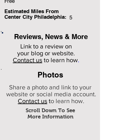
Free
Estimated Miles F
rom
Center City Philadelphia:
5
Reviews, News & More
Link to a review on
your
blog or website.
Contact us
to learn how
.
Photos
Share a photo and link to your
website or social media account.
Contact us
t
o learn how.
Scroll Down To See
More Information