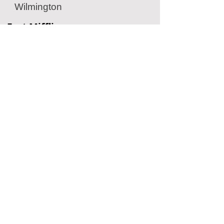
Wilmington
Fort Mifflin
Historic Military Fort
Philadelphia, PA
American Helicopter Museum
Aviation Museum
West Chester, PA
Penn Museum
Archaeology Museum
Philadelphia, PA
Located Nearby
No nearby
suggestions yet.