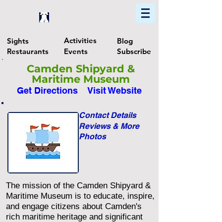
Home
Find In Philly
Explore The Philadelphia Area
Activities
Sights
Blog
Restaurants
Events
Subscribe
Camden Shipyard &
Maritime Museum
Get Directions
Visit Website
Contact Details
Reviews & More
Photos
The mission of the Camden Shipyard &
Maritime Museum is to educate, inspire,
and engage citizens about Camden's
rich maritime heritage and significant