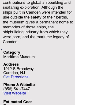
contributions to global shipbuilding and
seafaring exploration. Although the
ships built in Camden were intended for
use outside the safety of their berths,
the museum gives a permanent home to
memories of those ships, the
shipbuilding industry from which they
were born, and the maritime legacy of
Camden.
Category
Maritime Museum
Address
1912 S Broadway
Camden, NJ
Get Directions
Phone & Website
(856) 541-7447
Visit Website
Estimated Cost