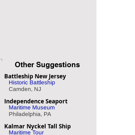
Other Suggestions
Battleship New Jersey
Historic Battleship
Camden, NJ
Independence Seaport
Maritime Museum
Philadelphia, PA
Kalmar Nyckel Tall Ship
Maritime Tour