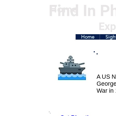
Find In Ph
Home
Exp
Home
Sigh
A US N
George
War in