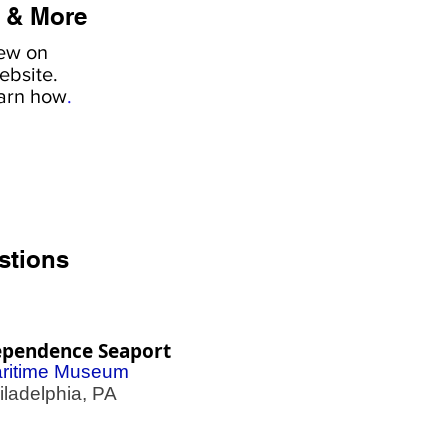
 & More
iew on
ebsite.
earn how
.
stions
ependence Seaport
ritime Museum
adelphia, PA