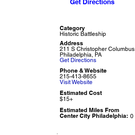
Get Directions
Category
Historic Battleship
Address
211 S Christopher Columbus
Philadelphia, PA
Get Directions
Phone & Website
215-413-8655
Visit Website
Estimated Cost
$15+
Estimated Miles F
rom
Center City Philadelphia:
0