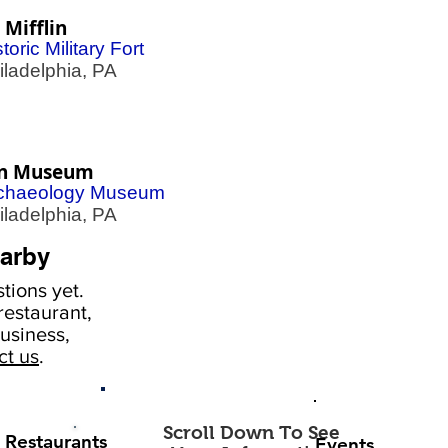
 Mifflin
toric Military Fort
adelphia, PA
n Museum
chaeology Museum
adelphia, PA
arby
tions yet.
estaurant,
usiness,
ct us
.
Scroll Down To See
Restaurants
Events