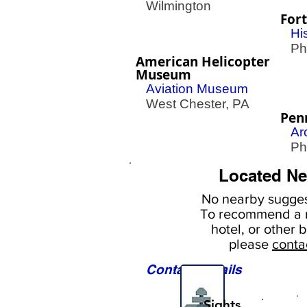
Wilmington
Fort
His
Phil
American Helicopter
Museum
Aviation Museum
West Chester, PA
Pen
Ar
Phil
Located Ne
No nearby
sugges
To
recommend a r
hotel, or
other b
please
conta
Contact Details
Sights