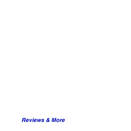
Reviews & More