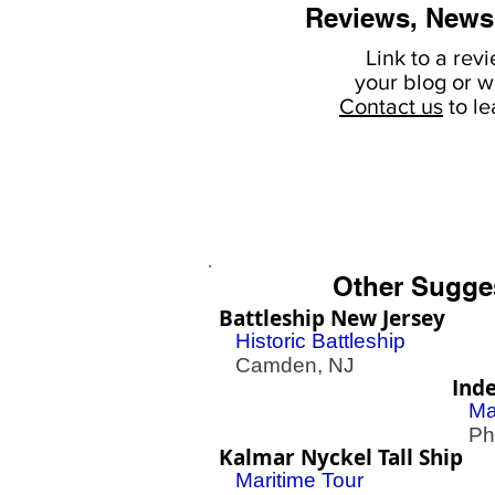
Reviews, News
Link to a rev
your
blog or w
Contact us
to l
Other Sugge
Battleship New Jersey
Historic Battleship
Camden, NJ
Ind
Ma
Phil
Kalmar Nyckel Tall Ship
Maritime Tour