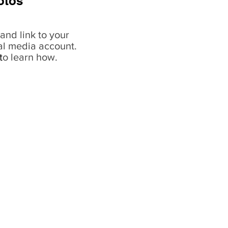
otos
and link to your
al media account.
t
o learn how.