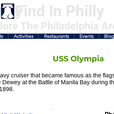
illy
Find In Philly
lore The Philadelphia Ar
ts
Activities
Restaurants
Events
Blo
USS Olympia
avy cruiser that became famous as the fla
 Dewey at the Battle of Manila Bay during 
 1898.