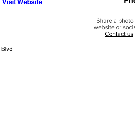
Ph
Visit Website
Share a photo 
website or soci
Contact us
 Blvd