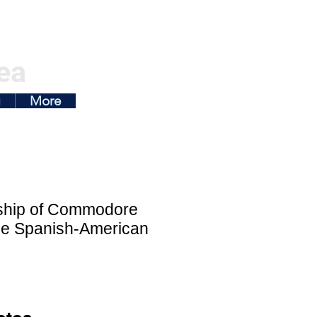
ea
g
More
gship of Commodore
the Spanish-American