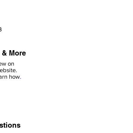
3
 & More
iew on
ebsite.
earn how
.
stions