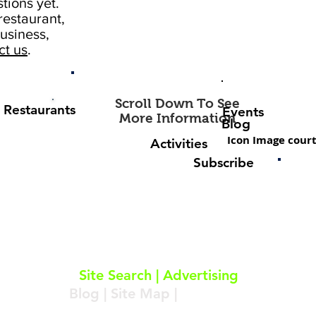
tions yet.
estaurant,
usiness,
ct us
.
Scroll Down To See
Restaurants
Events
More Information
Blog
Icon Image court
Activities
Subscribe
About
|
Subscribe
|
Contact
Site Search
|
Advertising
Blog
|
Site Map
|
Resources