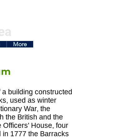
ea
g
More
um
a building constructed
ks, used as winter
utionary War, the
 the British and the
 Officers' House, four
 in 1777 the Barracks