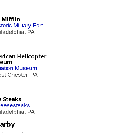
 Mifflin
toric Military Fort
adelphia, PA
rican Helicopter
seum
iation Museum
t Chester, PA
s Steaks
eesesteaks
adelphia, PA
arby