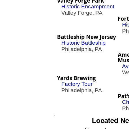
Valley Forge Park
Historic Encampment
Valley Forge, PA
Fort
His
Phil
Battleship New Jersey
Historic Battleship
Philadelphia, PA
Ame
Mu
Av
Wes
Yards Brewing
Factory Tour
Philadelphia, PA
Pat'
Ch
Phil
Located Ne