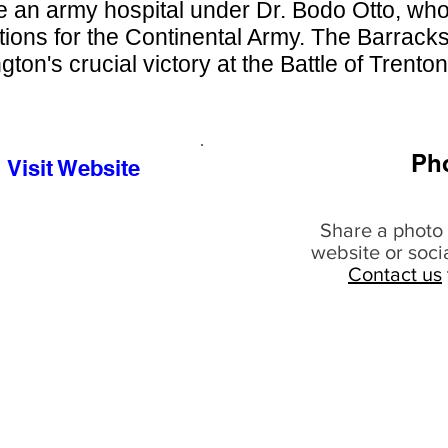
 an army hospital under Dr. Bodo Otto, wh
tions for the Continental Army. The Barracks
ton's crucial victory at the Battle of Trenton
Ph
Visit Website
Share a photo 
website or soci
Contact us