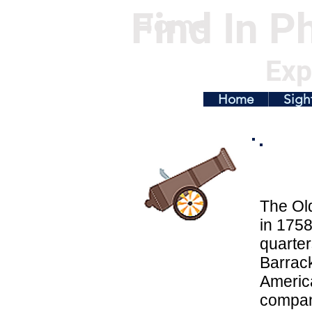
Find In Ph
Home
Exp
Home
Sigh
The Old
in 1758
quarter
Barrack
America
compan