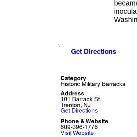
became
inocula
Washing
Get Directions
Category
Historic Military Barracks
Address
101 Barrack St.
Trenton, NJ
Get Directions
Phone & Website
609-396-1776
Visit Website