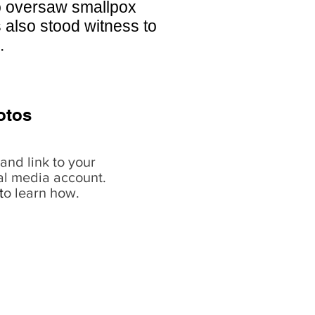
o oversaw smallpox
 also stood witness to
.
otos
and link to your
al media account.
t
o learn how.