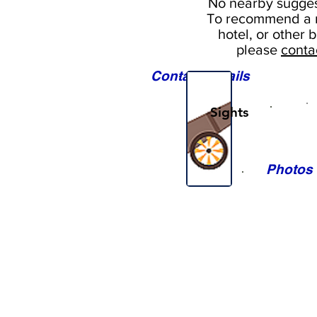
No nearby
sugges
To
recommend a r
hotel, or
other b
please
conta
Contact Details
Sights
Photos