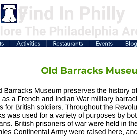
illy
Find In Philly
lore The Philadelphia Ar
ts
Activities
Restaurants
Events
Blo
Old Barracks Muse
 Barracks Museum preserves the history of 
 as a French and Indian War military barrac
s for British soldiers. Throughout the Revol
s was used for a variety of purposes by both
ns. British prisoners of war were held in the
ies Continental Army were raised here, and