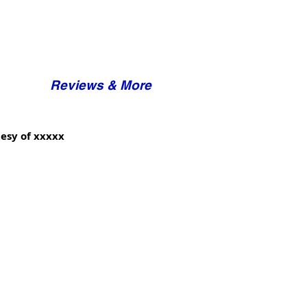
Reviews & More
esy of xxxxx