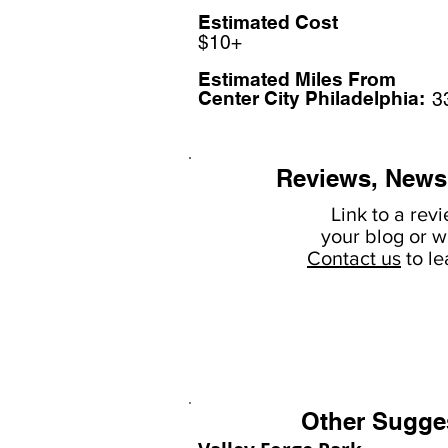
Estimated Cost
$10+
Estimated Miles F
rom
Center City Philadelphia:
3
Reviews, News
Link to a rev
your
blog or w
Contact us
to l
Other Sugge