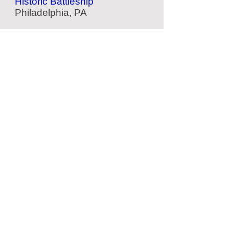
Historic Battleship
Philadelphia, PA
American Helicopter Museum
Aviation Museum
West Chester, PA
Yards Brewing
Factory Tour
Philadelphia, PA
Pat's Steaks
Cheesesteaks
Philadelphia, PA
Located Nearby