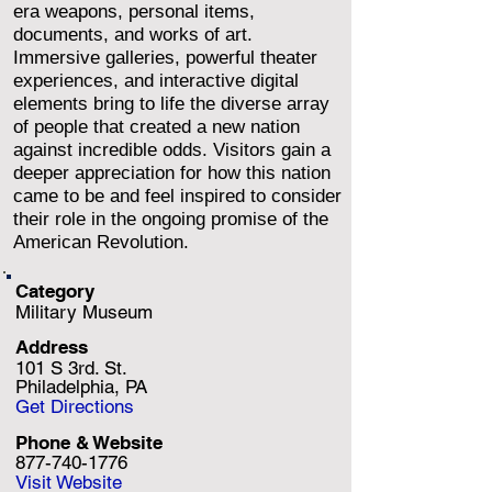
era weapons, personal items,
documents, and works of art.
Immersive galleries, powerful theater
experiences, and interactive digital
elements bring to life the diverse array
of people that created a new nation
against incredible odds. Visitors gain a
deeper appreciation for how this nation
came to be and feel inspired to consider
their role in the ongoing promise of the
American Revolution.
Category
Military Museum
Address
101 S 3rd. St.
Philadelphia, PA
Get Directions
Phone & Website
877-740-1776
Visit Website