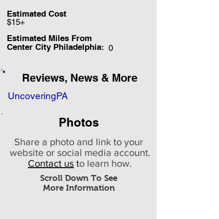
Estimated Cost
$15+
Estimated Miles F
rom
Center City Philadelphia:
0
Reviews, News & More
UncoveringPA
Photos
Share a photo and link to your
website or social media account.
Contact us
t
o learn how.
Scroll Down To See
More Information