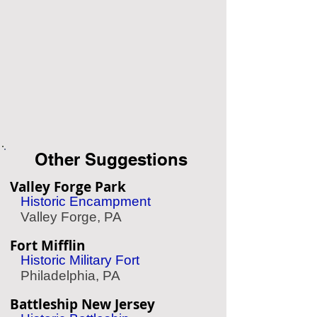
Other Suggestions
Valley Forge Park
Historic Encampment
Valley Forge, PA
Fort Mifflin
Historic Military Fort
Philadelphia, PA
Battleship New Jersey