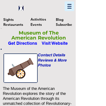
Home
Find In Philly
Explore The Philadelphia Area
Activities
Sights
Blog
Restaurants
Events
Subscribe
Museum of The
American Revolution
Get Directions
Visit Website
Contact Details
Reviews & More
Photos
The Museum of the American
Revolution explores the story of the
American Revolution through its
unmatched collection of Revolutionary-