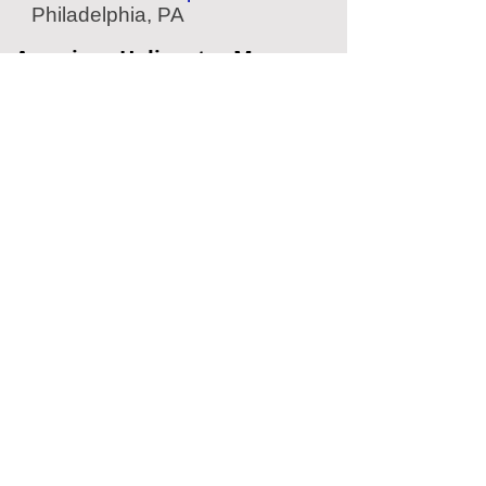
Philadelphia, PA
American Helicopter Museum
Aviation Museum
West Chester, PA
Yards Brewing
Factory Tour
Philadelphia, PA
Pat's Steaks
Cheesesteaks
Philadelphia, PA
Located Nearby
No nearby
suggestions yet.