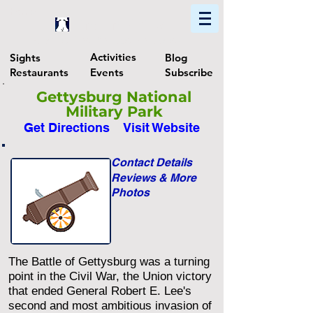
Home
Find In Philly
Explore The Philadelphia Area
Activities
Sights
Blog
Restaurants
Events
Subscribe
Gettysburg National
Military Park
Get Directions
Visit Website
Contact Details
Reviews & More
Photos
The Battle of Gettysburg was a turning
point in the Civil War, the Union victory
that ended General Robert E. Lee's
second and most ambitious invasion of