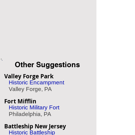
Other Suggestions
Valley Forge Park
Historic Encampment
Valley Forge, PA
Fort Mifflin
Historic Military Fort
Philadelphia, PA
Battleship New Jersey
Historic Battleship