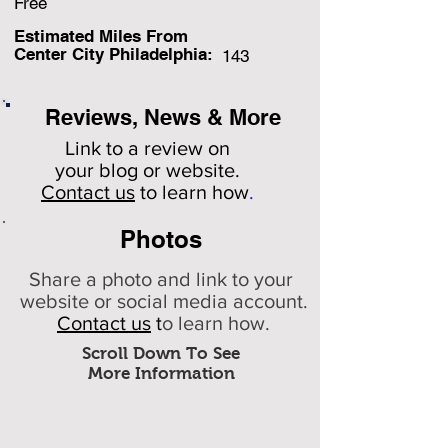
Free
Estimated Miles F
rom
Center City Philadelphia:
143
Reviews, News & More
Link to a review on
your
blog or website.
Contact us
to learn how
.
Photos
Share a photo and link to your
website or social media account.
Contact us
t
o learn how.
Scroll Down To See
More Information