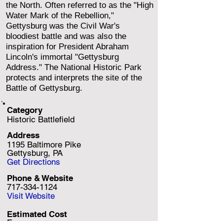
the North. Often referred to as the "High
Water Mark of the Rebellion,"
Gettysburg was the Civil War's
bloodiest battle and was also the
inspiration for President Abraham
Lincoln's immortal "Gettysburg
Address." The National Historic Park
protects and interprets the site of the
Battle of Gettysburg.
Category
Historic Battlefield
Address
1195 Baltimore Pike
Gettysburg, PA
Get Directions
Phone & Website
717-334-1124
Visit Website
Estimated Cost