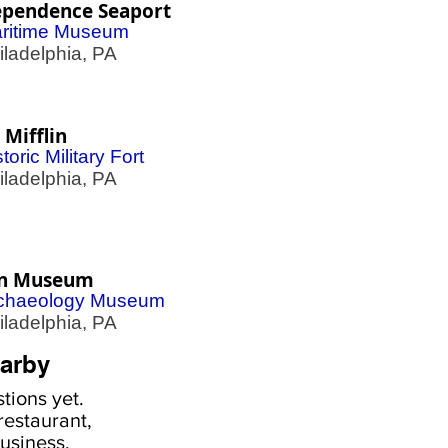
ependence Seaport
ritime Museum
adelphia, PA
 Mifflin
toric Military Fort
adelphia, PA
n Museum
chaeology Museum
adelphia, PA
arby
tions yet.
estaurant,
usiness,