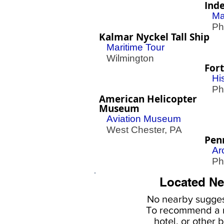
Ind
Ma
Phil
Kalmar Nyckel Tall Ship
Maritime Tour
Wilmington
Fort
His
Phil
American Helicopter
Museum
Aviation Museum
West Chester, PA
Pen
Ar
Phil
Located Ne
No nearby
sugges
To
recommend a r
hotel, or
other b