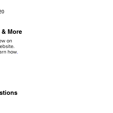
20
 & More
iew on
ebsite.
earn how
.
stions