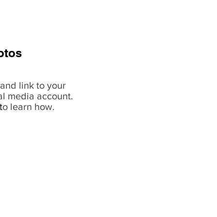
otos
and link to your
al media account.
t
o learn how.