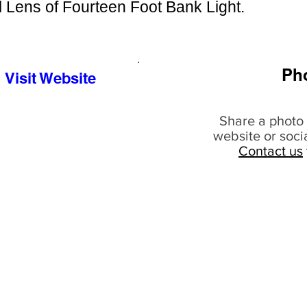
 Lens of Fourteen Foot Bank Light.
Ph
Visit Website
Share a photo 
website or soci
Contact us