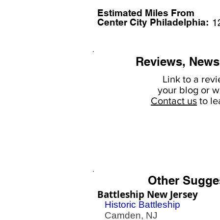
Estimated Miles F
rom
Center City Philadelphia:
1
Reviews, News
Link to a rev
your
blog or w
Contact us
to l
Other Sugge
Battleship New Jersey
Historic Battleship
Camden, NJ