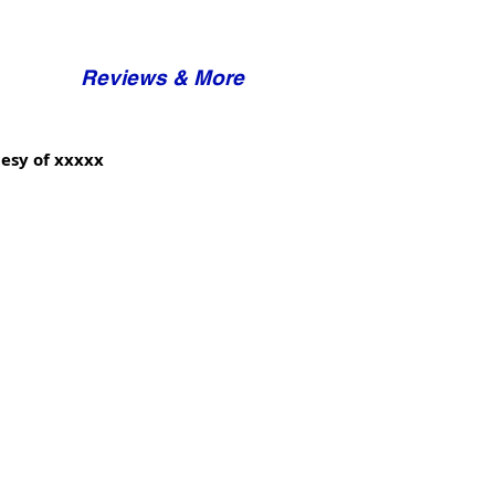
Reviews & More
esy of xxxxx