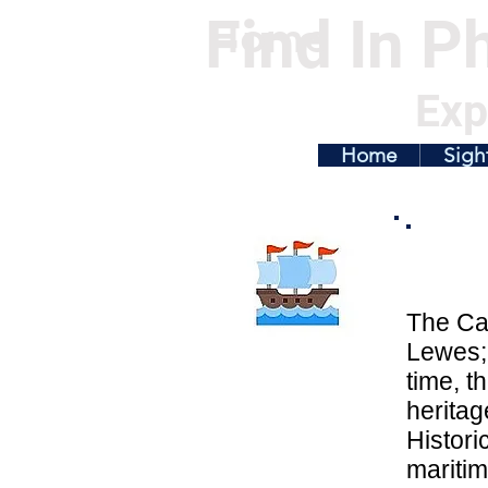
Find In Ph
Home
Exp
Home
Sigh
The Ca
Lewes; 
time, t
herita
Histori
maritim