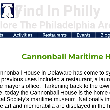
illy
Find In Philly
lore The Philadelphia Ar
ts
Activities
Restaurants
Events
Blo
Cannonball Maritime 
nnonball House in Delaware has come to sy
previous uses included a restaurant, a laund
he mayor's office. Harkening back to the town
ge, today the Cannonball House is the home
cal Society's maritime museum. Nationally i
e art and memorabilia are displayed in the h