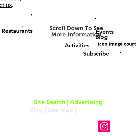
ct us
.
Scroll Down To See
Restaurants
Events
More Information
Blog
Icon Image court
Activities
Subscribe
About
|
Subscribe
|
Contact
Site Search
|
Advertising
Blog
|
Site Map
|
Resources
Follow Us On Instagram