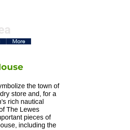
ea
g
More
House
mbolize the town of
ry store and, for a
's rich nautical
 of The Lewes
mportant pieces of
ouse, including the