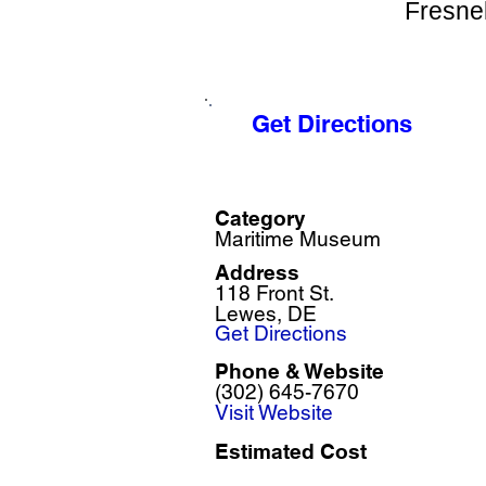
Fresnel
Get Directions
Category
Maritime Museum
Address
118 Front St.
Lewes, DE
Get Directions
Phone & Website
(302) 645-7670
Visit Website
Estimated Cost