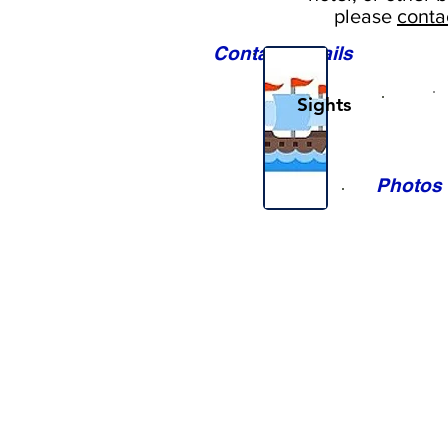
please
conta
Contact Details
Sights
Photos